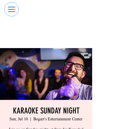
RESERVE YOUR
ORDER ONLINE
LANE NOW
KARAOKE SUNDAY NIGHT
Sun, Jul 10
  |  
Bogart's Entertainment Center