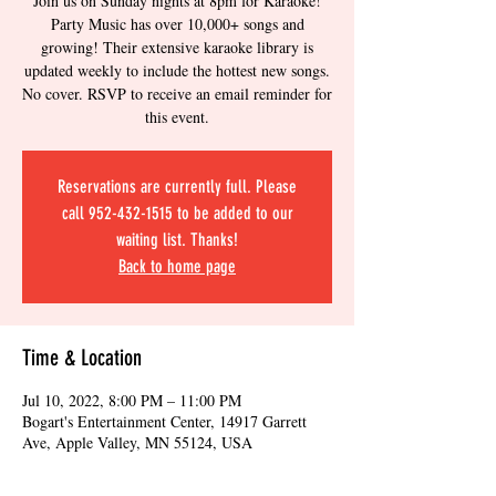
Join us on Sunday nights at 8pm for Karaoke!
Party Music has over 10,000+ songs and
growing! Their extensive karaoke library is
updated weekly to include the hottest new songs.
No cover. RSVP to receive an email reminder for
this event.
Reservations are currently full. Please
call 952-432-1515 to be added to our
waiting list. Thanks!
Back to home page
Time & Location
Jul 10, 2022, 8:00 PM – 11:00 PM
Bogart's Entertainment Center, 14917 Garrett
Ave, Apple Valley, MN 55124, USA