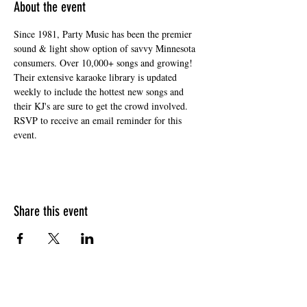
About the event
Since 1981, Party Music has been the premier 
sound & light show option of savvy Minnesota 
consumers. Over 10,000+ songs and growing! 
Their extensive karaoke library is updated 
weekly to include the hottest new songs and 
their KJ's are sure to get the crowd involved. 
RSVP to receive an email reminder for this 
event. 
Share this event
HOURS OF OPERATION
Sunday