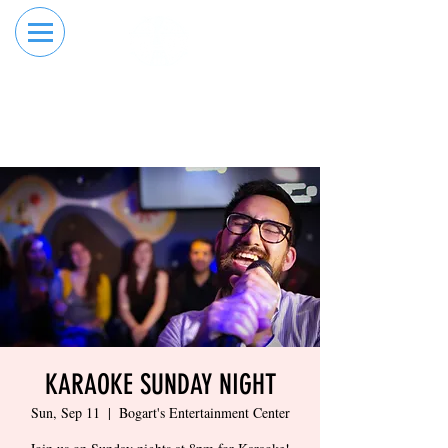
RESERVE YOUR
ORDER ONLINE
LANE NOW
KARAOKE SUNDAY NIGHT
Sun, Sep 11
  |  
Bogart's Entertainment Center