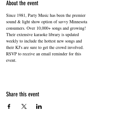
About the event
Since 1981, Party Music has been the premier 
sound & light show option of savvy Minnesota 
consumers. Over 10,000+ songs and growing! 
Their extensive karaoke library is updated 
weekly to include the hottest new songs and 
their KJ's are sure to get the crowd involved. 
RSVP to receive an email reminder for this 
event. 
Share this event
HOURS OF OPERATION
Sunday