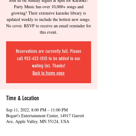
Join us on Sunday nights at 8pm for Karaoke!
Party Music has over 10,000+ songs and
growing! Their extensive karaoke library is
updated weekly to include the hottest new songs.
No cover. RSVP to receive an email reminder for
this event.
Reservations are currently full. Please
call 952-432-1515 to be added to our
waiting list. Thanks!
Back to home page
Time & Location
Sep 11, 2022, 8:00 PM – 11:00 PM
Bogart's Entertainment Center, 14917 Garrett
Ave, Apple Valley, MN 55124, USA