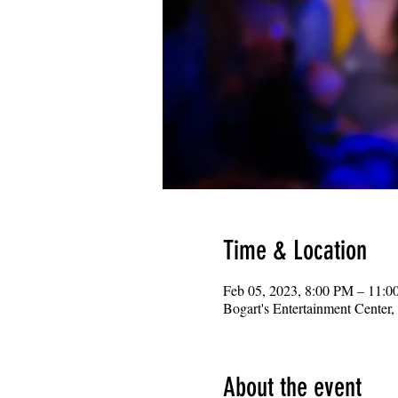
Time & Location
Feb 05, 2023, 8:00 PM – 11:
Bogart's Entertainment Center
About the event