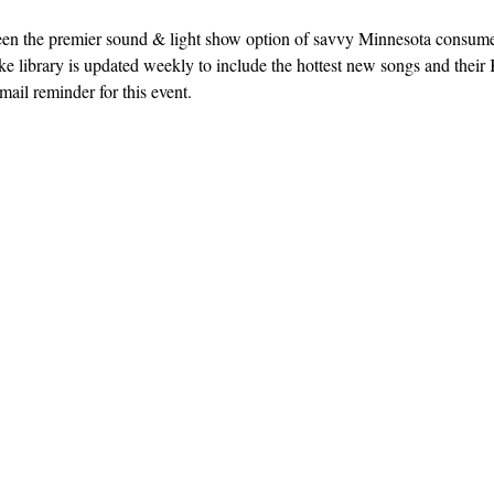
een the premier sound & light show option of savvy Minnesota consum
e library is updated weekly to include the hottest new songs and their K
ail reminder for this event. 