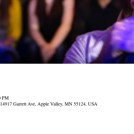
00 PM
, 14917 Garrett Ave, Apple Valley, MN 55124, USA