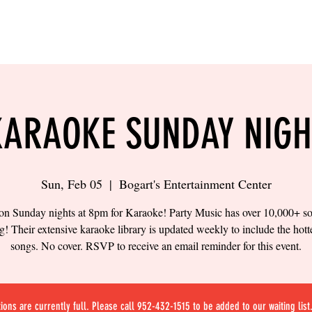
LING
SAND VOLLEYBALL
SIPS & EATS
CAREER
KARAOKE SUNDAY NIGH
Sun, Feb 05
  |  
Bogart's Entertainment Center
 on Sunday nights at 8pm for Karaoke! Party Music has over 10,000+ s
! Their extensive karaoke library is updated weekly to include the hot
songs. No cover. RSVP to receive an email reminder for this event.
ions are currently full. Please call 952-432-1515 to be added to our waiting list