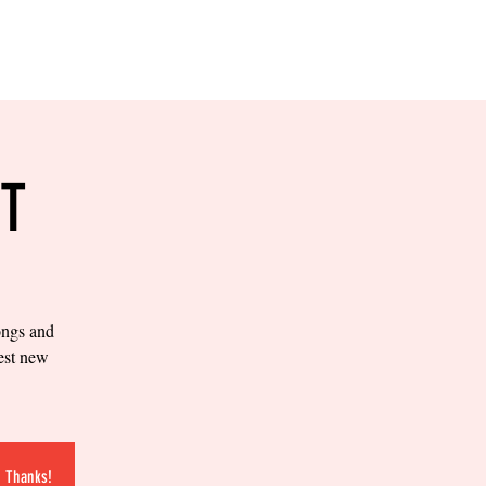
RESERVE YOUR
LANE NOW
S & EMPLOYMENT
CONTACT US
ORDER ONLINE
T
ongs and
test new
. Thanks!