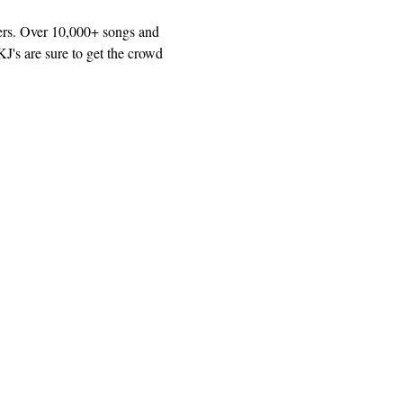
ers. Over 10,000+ songs and 
J's are sure to get the crowd 