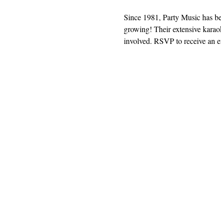
Since 1981, Party Music has b
growing! Their extensive karaok
involved. RSVP to receive an em