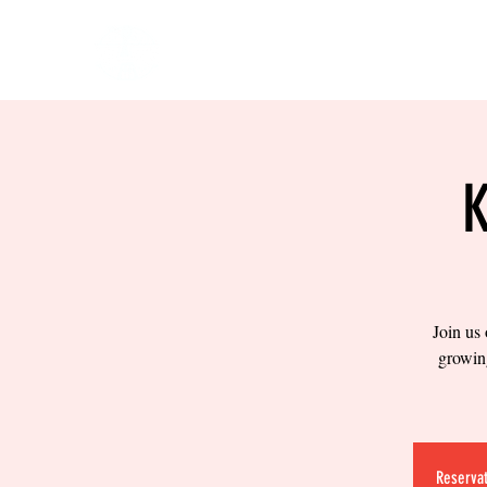
HOME
EVENTS
BOW
Join us
growing
Reservat