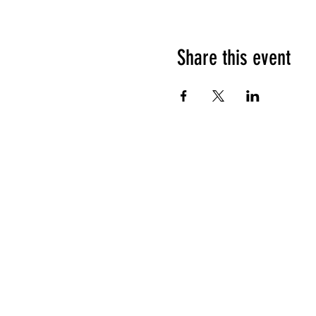
Share this event
HOURS OF OPERATION
Sunday
9am - 9pm
Monday - Tuesday
10am - 11pm
Wednesday - Thursday
10am - 12am
Friday