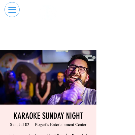
RESERVE YOUR
ORDER ONLINE
LANE NOW
KARAOKE SUNDAY NIGHT
Sun, Jul 02
  |  
Bogart's Entertainment Center