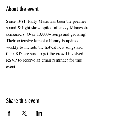
About the event
Since 1981, Party Music has been the premier 
sound & light show option of savvy Minnesota 
consumers. Over 10,000+ songs and growing! 
Their extensive karaoke library is updated 
weekly to include the hottest new songs and 
their KJ's are sure to get the crowd involved. 
RSVP to receive an email reminder for this 
event. 
Share this event
HOURS OF OPERATION