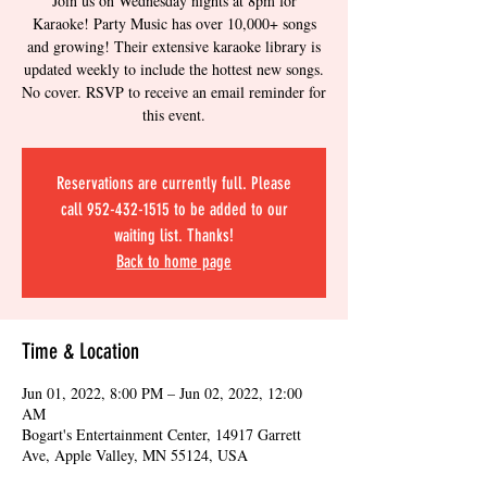
Join us on Wednesday nights at 8pm for
Karaoke! Party Music has over 10,000+ songs
and growing! Their extensive karaoke library is
updated weekly to include the hottest new songs.
No cover. RSVP to receive an email reminder for
this event.
Reservations are currently full. Please
call 952-432-1515 to be added to our
waiting list. Thanks!
Back to home page
Time & Location
Jun 01, 2022, 8:00 PM – Jun 02, 2022, 12:00
AM
Bogart's Entertainment Center, 14917 Garrett
Ave, Apple Valley, MN 55124, USA