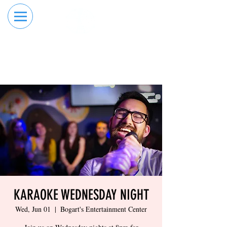
RESERVE YOUR
ORDER ONLINE
LANE NOW
KARAOKE WEDNESDAY NIGHT
Wed, Jun 01
  |  
Bogart's Entertainment Center