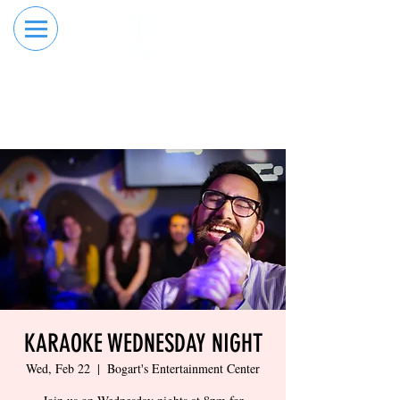
RESERVE YOUR
ORDER ONLINE
LANE NOW
KARAOKE WEDNESDAY NIGHT
Wed, Feb 22
  |  
Bogart's Entertainment Center