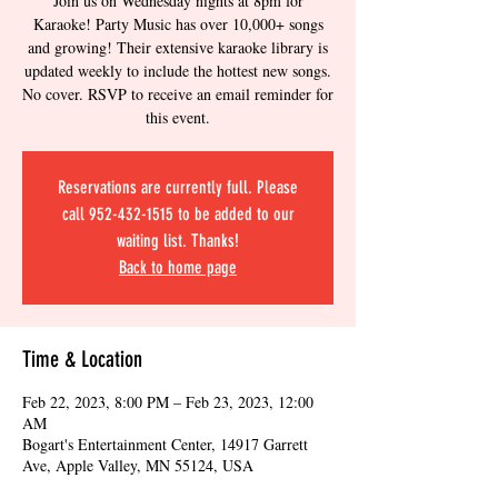
Join us on Wednesday nights at 8pm for
Karaoke! Party Music has over 10,000+ songs
and growing! Their extensive karaoke library is
updated weekly to include the hottest new songs.
No cover. RSVP to receive an email reminder for
this event.
Reservations are currently full. Please
call 952-432-1515 to be added to our
waiting list. Thanks!
Back to home page
Time & Location
Feb 22, 2023, 8:00 PM – Feb 23, 2023, 12:00
AM
Bogart's Entertainment Center, 14917 Garrett
Ave, Apple Valley, MN 55124, USA