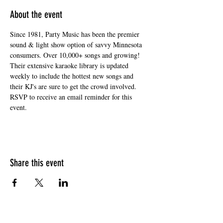
About the event
Since 1981, Party Music has been the premier 
sound & light show option of savvy Minnesota 
consumers. Over 10,000+ songs and growing! 
Their extensive karaoke library is updated 
weekly to include the hottest new songs and 
their KJ's are sure to get the crowd involved. 
RSVP to receive an email reminder for this 
event. 
Share this event
HOURS OF OPERATION