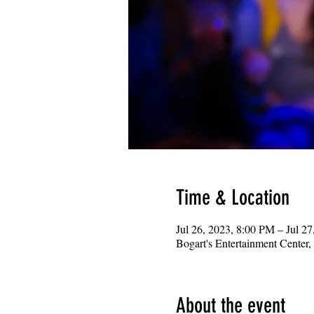
Time & Location
Jul 26, 2023, 8:00 PM – Jul 2
Bogart's Entertainment Center
About the event