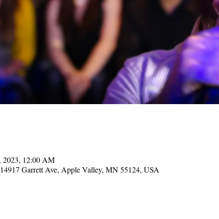
7, 2023, 12:00 AM
, 14917 Garrett Ave, Apple Valley, MN 55124, USA