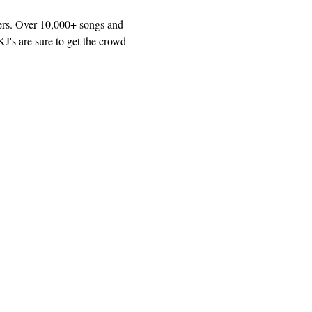
ers. Over 10,000+ songs and 
J's are sure to get the crowd 