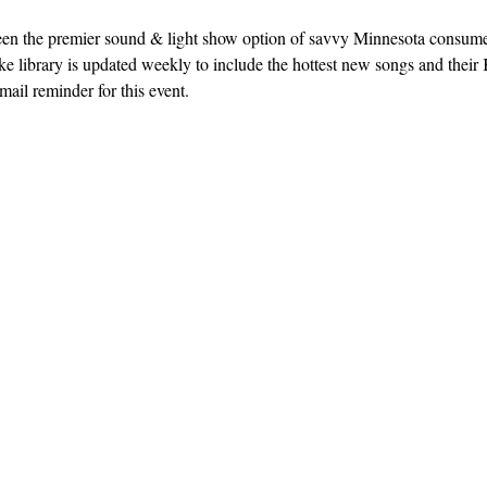
een the premier sound & light show option of savvy Minnesota consum
e library is updated weekly to include the hottest new songs and their K
ail reminder for this event. 