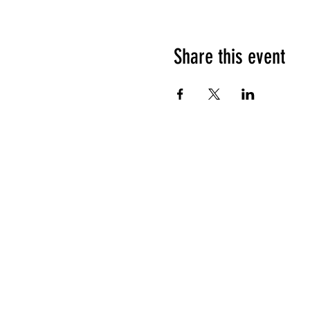
Share this event
HOURS OF OPERATION
Sunday
9am - 9pm
Monday - Tuesday
10am - 11pm
Wednesday - Thursday
10am - 12am
Friday