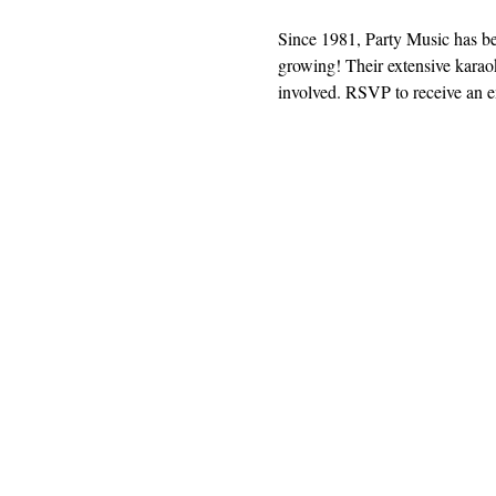
Since 1981, Party Music has b
growing! Their extensive karaok
involved. RSVP to receive an em