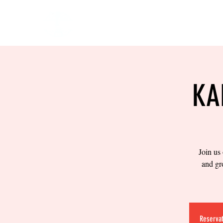
HOME
EVENTS
BOW
KA
Join us
and gr
Reservat