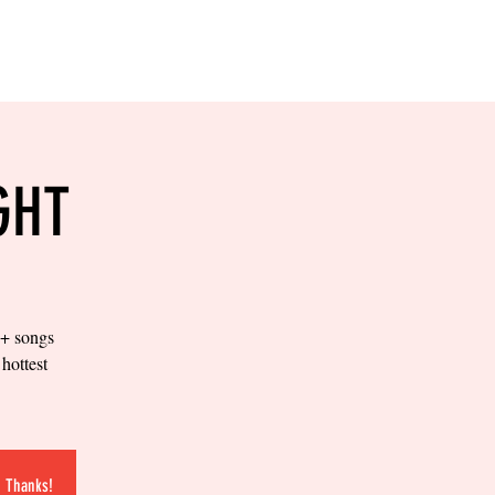
RESERVE YOUR
LANE NOW
S & EMPLOYMENT
CONTACT US
ORDER ONLINE
GHT
0+ songs
hottest
.
. Thanks!