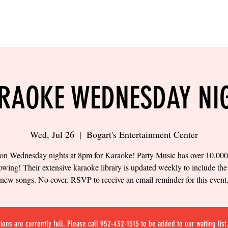
LING
SAND VOLLEYBALL
SIPS & EATS
CAREER
RAOKE WEDNESDAY NI
Wed, Jul 26
  |  
Bogart's Entertainment Center
 on Wednesday nights at 8pm for Karaoke! Party Music has over 10,00
owing! Their extensive karaoke library is updated weekly to include the 
new songs. No cover. RSVP to receive an email reminder for this event
ions are currently full. Please call 952-432-1515 to be added to our waiting list