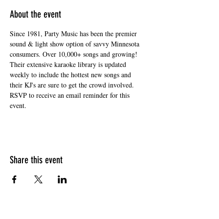
About the event
Since 1981, Party Music has been the premier 
sound & light show option of savvy Minnesota 
consumers. Over 10,000+ songs and growing! 
Their extensive karaoke library is updated 
weekly to include the hottest new songs and 
their KJ's are sure to get the crowd involved. 
RSVP to receive an email reminder for this 
event. 
Share this event
HOURS OF OPERATION