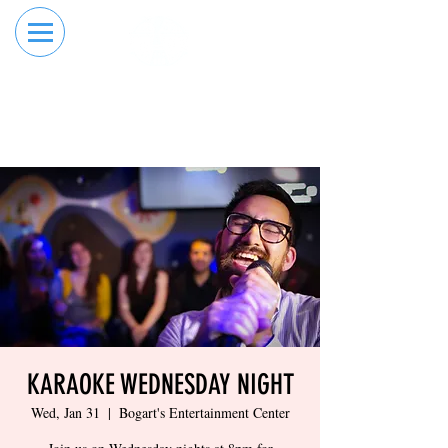
RESERVE YOUR
ORDER ONLINE
LANE NOW
KARAOKE WEDNESDAY NIGHT
Wed, Jan 31
  |  
Bogart's Entertainment Center