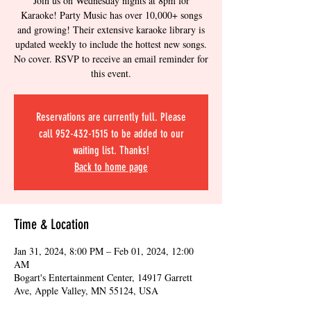
Join us on Wednesday nights at 8pm for
Karaoke! Party Music has over 10,000+ songs
and growing! Their extensive karaoke library is
updated weekly to include the hottest new songs.
No cover. RSVP to receive an email reminder for
this event.
Reservations are currently full. Please
call 952-432-1515 to be added to our
waiting list. Thanks!
Back to home page
Time & Location
Jan 31, 2024, 8:00 PM – Feb 01, 2024, 12:00
AM
Bogart's Entertainment Center, 14917 Garrett
Ave, Apple Valley, MN 55124, USA