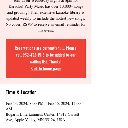
Join us on Wednesday nights at 8pm for
Karaoke! Party Music has over 10,000+ songs
and growing! Their extensive karaoke library is
updated weekly to include the hottest new songs.
No cover. RSVP to receive an email reminder for
this event.
Reservations are currently full. Please
call 952-432-1515 to be added to our
waiting list. Thanks!
Back to home page
Time & Location
Feb 14, 2024, 8:00 PM – Feb 15, 2024, 12:00
AM
Bogart's Entertainment Center, 14917 Garrett
Ave, Apple Valley, MN 55124, USA