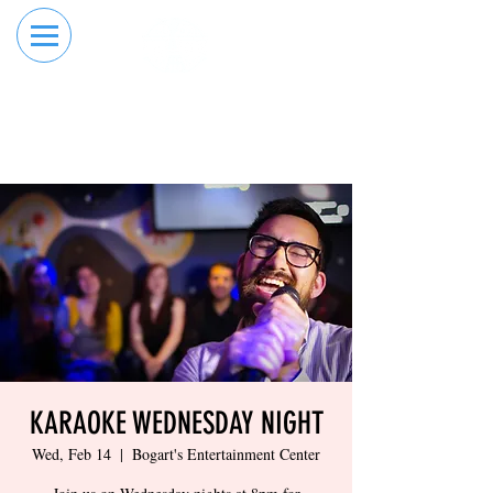
RESERVE YOUR
ORDER ONLINE
LANE NOW
KARAOKE WEDNESDAY NIGHT
Wed, Feb 14
  |  
Bogart's Entertainment Center