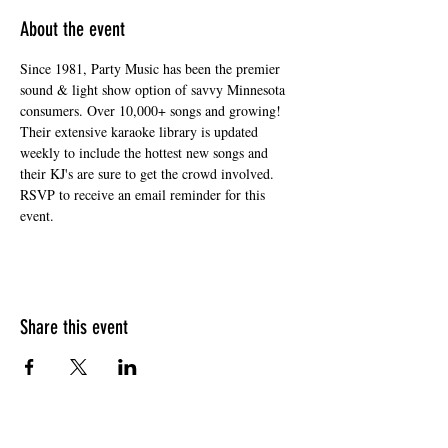
About the event
Since 1981, Party Music has been the premier 
sound & light show option of savvy Minnesota 
consumers. Over 10,000+ songs and growing! 
Their extensive karaoke library is updated 
weekly to include the hottest new songs and 
their KJ's are sure to get the crowd involved. 
RSVP to receive an email reminder for this 
event. 
Share this event
HOURS OF OPERATION