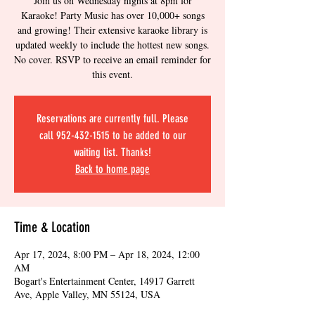
Join us on Wednesday nights at 8pm for
Karaoke! Party Music has over 10,000+ songs
and growing! Their extensive karaoke library is
updated weekly to include the hottest new songs.
No cover. RSVP to receive an email reminder for
this event.
Reservations are currently full. Please
call 952-432-1515 to be added to our
waiting list. Thanks!
Back to home page
Time & Location
Apr 17, 2024, 8:00 PM – Apr 18, 2024, 12:00
AM
Bogart's Entertainment Center, 14917 Garrett
Ave, Apple Valley, MN 55124, USA