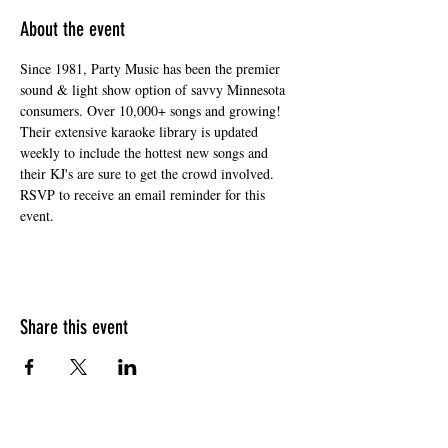
About the event
Since 1981, Party Music has been the premier 
sound & light show option of savvy Minnesota 
consumers. Over 10,000+ songs and growing! 
Their extensive karaoke library is updated 
weekly to include the hottest new songs and 
their KJ's are sure to get the crowd involved. 
RSVP to receive an email reminder for this 
event. 
Share this event
HOURS OF OPERATION