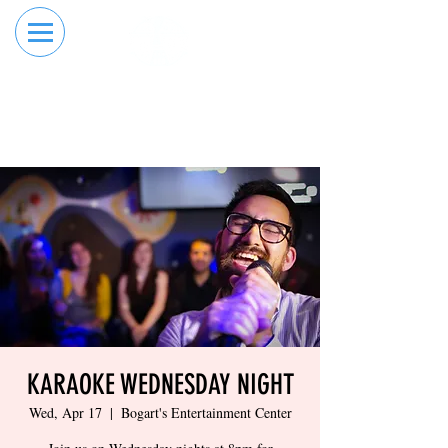
RESERVE YOUR
ORDER ONLINE
LANE NOW
KARAOKE WEDNESDAY NIGHT
Wed, Apr 17
  |  
Bogart's Entertainment Center