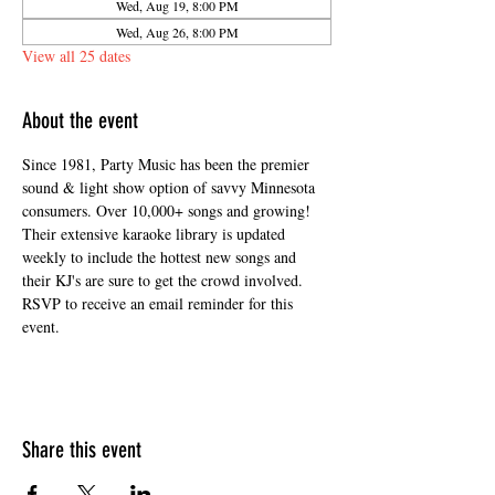
Wed, Aug 19, 8:00 PM
Wed, Aug 26, 8:00 PM
View all 25 dates
About the event
Since 1981, Party Music has been the premier 
sound & light show option of savvy Minnesota 
consumers. Over 10,000+ songs and growing! 
Their extensive karaoke library is updated 
weekly to include the hottest new songs and 
their KJ's are sure to get the crowd involved. 
RSVP to receive an email reminder for this 
event. 
Share this event