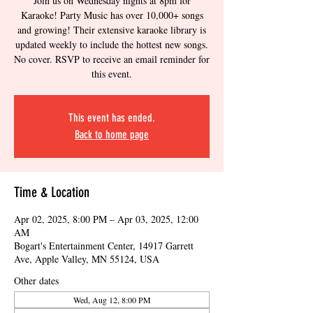
Join us on Wednesday nights at 8pm for
Karaoke! Party Music has over 10,000+ songs
and growing! Their extensive karaoke library is
updated weekly to include the hottest new songs.
No cover. RSVP to receive an email reminder for
this event.
This event has ended.
Back to home page
Time & Location
Apr 02, 2025, 8:00 PM – Apr 03, 2025, 12:00
AM
Bogart's Entertainment Center, 14917 Garrett
Ave, Apple Valley, MN 55124, USA
Other dates
Wed, Aug 12, 8:00 PM