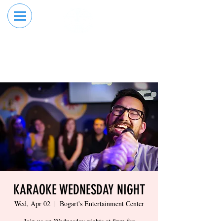
RESERVE YOUR
ORDER ONLINE
LANE NOW
KARAOKE WEDNESDAY NIGHT
Wed, Apr 02
  |  
Bogart's Entertainment Center