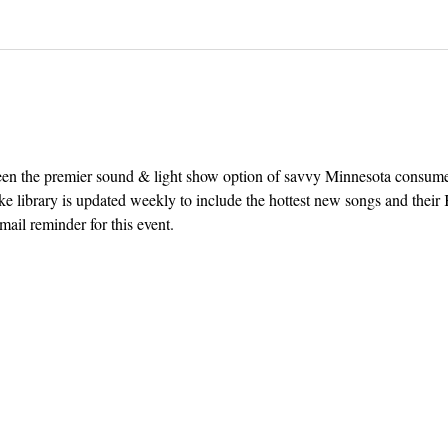
een the premier sound & light show option of savvy Minnesota consum
e library is updated weekly to include the hottest new songs and their K
ail reminder for this event. 