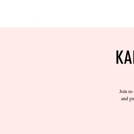
HOME
EVENTS
BOW
KA
Join us
and gr