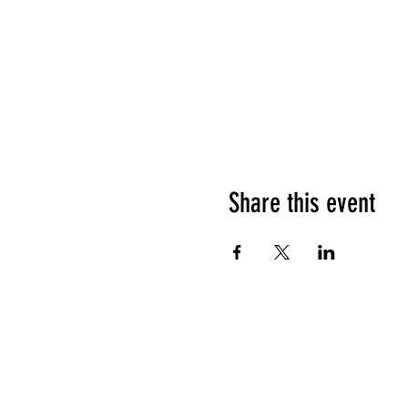
Share this event
HOURS OF OPERATION
Sunday
9am - 9pm