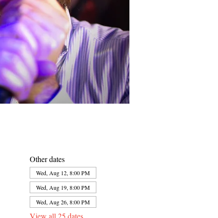
Other dates
Wed, Aug 12, 8:00 PM
Wed, Aug 19, 8:00 PM
Wed, Aug 26, 8:00 PM
View all 25 dates