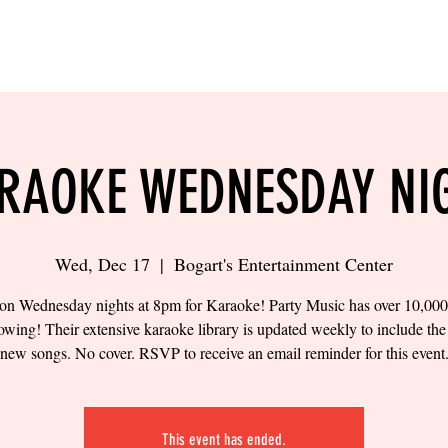
LING
SAND VOLLEYBALL
SIPS & EATS
CAREER
RAOKE WEDNESDAY NI
Wed, Dec 17
  |  
Bogart's Entertainment Center
 on Wednesday nights at 8pm for Karaoke! Party Music has over 10,00
owing! Their extensive karaoke library is updated weekly to include the 
new songs. No cover. RSVP to receive an email reminder for this event
This event has ended.