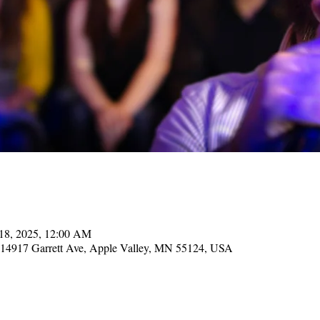
 18, 2025, 12:00 AM
, 14917 Garrett Ave, Apple Valley, MN 55124, USA