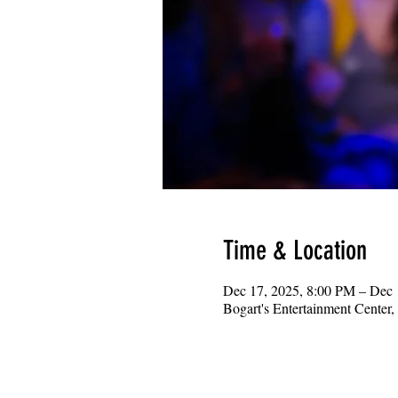
Time & Location
Dec 17, 2025, 8:00 PM – Dec
Bogart's Entertainment Center