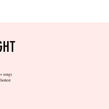
RESERVE YOUR
LANE NOW
S & EMPLOYMENT
CONTACT US
ORDER ONLINE
GHT
0+ songs
hottest
.