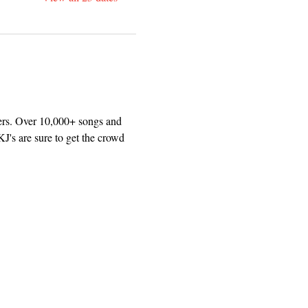
ers. Over 10,000+ songs and 
J's are sure to get the crowd 