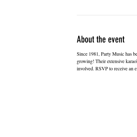
About the event
Since 1981, Party Music has b
growing! Their extensive karaok
involved. RSVP to receive an em