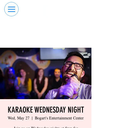
RESERVE YOUR
ORDER ONLINE
LANE NOW
KARAOKE WEDNESDAY NIGHT
Wed, May 27
  |  
Bogart's Entertainment Center