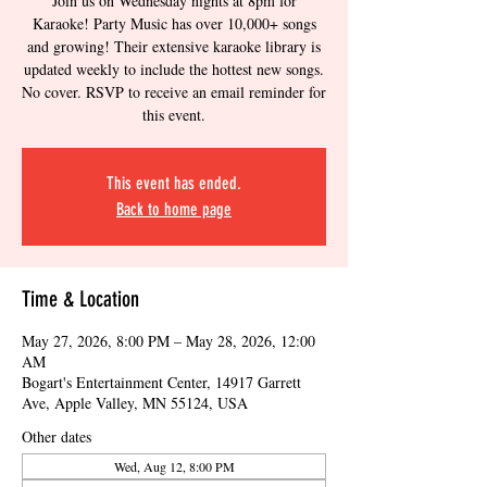
Join us on Wednesday nights at 8pm for
Karaoke! Party Music has over 10,000+ songs
and growing! Their extensive karaoke library is
updated weekly to include the hottest new songs.
No cover. RSVP to receive an email reminder for
this event.
This event has ended.
Back to home page
Time & Location
May 27, 2026, 8:00 PM – May 28, 2026, 12:00
AM
Bogart's Entertainment Center, 14917 Garrett
Ave, Apple Valley, MN 55124, USA
Other dates
Wed, Aug 12, 8:00 PM