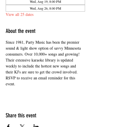
Wed, Aug 19, 8:00 PM
Wed, Aug 26, 8:00 PM
View all 25 dates
About the event
Since 1981, Party Music has been the premier 
sound & light show option of savvy Minnesota 
consumers. Over 10,000+ songs and growing! 
Their extensive karaoke library is updated 
weekly to include the hottest new songs and 
their KJ's are sure to get the crowd involved. 
RSVP to receive an email reminder for this 
event. 
Share this event