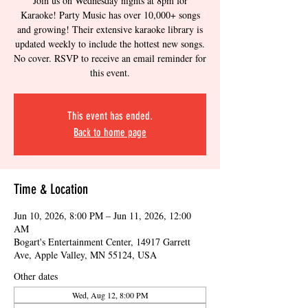
Join us on Wednesday nights at 8pm for
Karaoke! Party Music has over 10,000+ songs
and growing! Their extensive karaoke library is
updated weekly to include the hottest new songs.
No cover. RSVP to receive an email reminder for
this event.
This event has ended.
Back to home page
Time & Location
Jun 10, 2026, 8:00 PM – Jun 11, 2026, 12:00
AM
Bogart's Entertainment Center, 14917 Garrett
Ave, Apple Valley, MN 55124, USA
Other dates
Wed, Aug 12, 8:00 PM