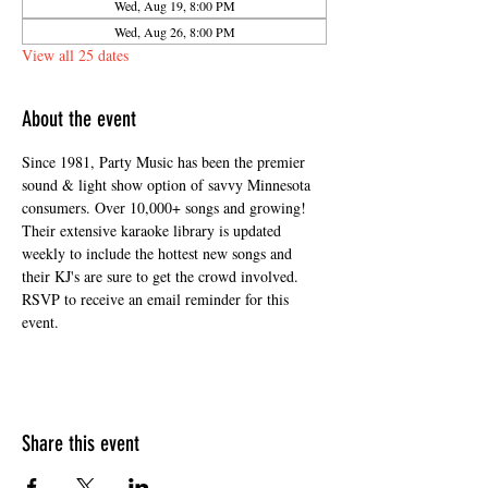
Wed, Aug 19, 8:00 PM
Wed, Aug 26, 8:00 PM
View all 25 dates
About the event
Since 1981, Party Music has been the premier 
sound & light show option of savvy Minnesota 
consumers. Over 10,000+ songs and growing! 
Their extensive karaoke library is updated 
weekly to include the hottest new songs and 
their KJ's are sure to get the crowd involved. 
RSVP to receive an email reminder for this 
event. 
Share this event