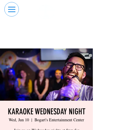
RESERVE YOUR
ORDER ONLINE
LANE NOW
KARAOKE WEDNESDAY NIGHT
Wed, Jun 10
  |  
Bogart's Entertainment Center