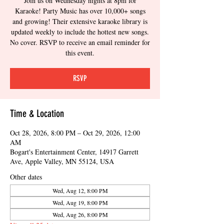
Join us on Wednesday nights at 8pm for
Karaoke! Party Music has over 10,000+ songs
and growing! Their extensive karaoke library is
updated weekly to include the hottest new songs.
No cover. RSVP to receive an email reminder for
this event.
RSVP
Time & Location
Oct 28, 2026, 8:00 PM – Oct 29, 2026, 12:00
AM
Bogart's Entertainment Center, 14917 Garrett
Ave, Apple Valley, MN 55124, USA
Other dates
Wed, Aug 12, 8:00 PM
Wed, Aug 19, 8:00 PM
Wed, Aug 26, 8:00 PM