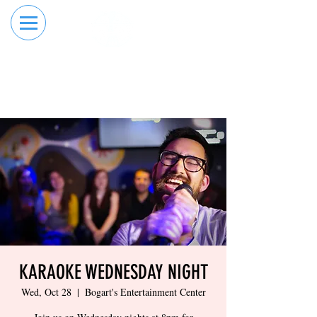
RESERVE YOUR
ORDER ONLINE
LANE NOW
KARAOKE WEDNESDAY NIGHT
Wed, Oct 28
  |  
Bogart's Entertainment Center