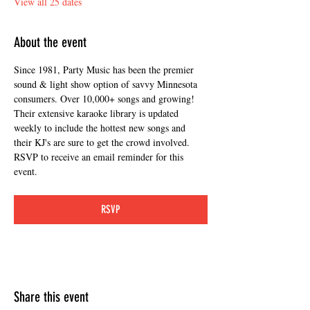
View all 25 dates
About the event
Since 1981, Party Music has been the premier 
sound & light show option of savvy Minnesota 
consumers. Over 10,000+ songs and growing! 
Their extensive karaoke library is updated 
weekly to include the hottest new songs and 
their KJ's are sure to get the crowd involved. 
RSVP to receive an email reminder for this 
event. 
RSVP
Share this event