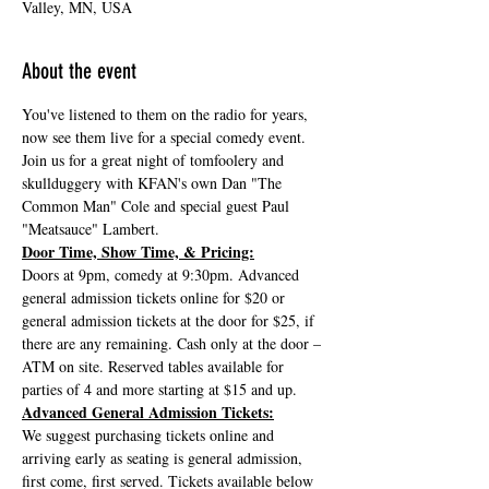
Valley, MN, USA
About the event
You've listened to them on the radio for years, 
now see them live for a special comedy event. 
Join us for a great night of tomfoolery and 
skullduggery with KFAN's own Dan "The 
Common Man" Cole and special guest Paul 
"Meatsauce" Lambert.
Door Time, Show Time, & Pricing:
Doors at 9pm, comedy at 9:30pm. Advanced 
general admission tickets online for $20 or 
general admission tickets at the door for $25, if 
there are any remaining. Cash only at the door – 
ATM on site. Reserved tables available for 
parties of 4 and more starting at $15 and up.
Advanced General Admission Tickets:
We suggest purchasing tickets online and 
arriving early as seating is general admission, 
first come, first served. Tickets available below 