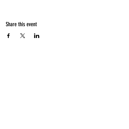
Share this event
HOURS OF OPERATION
Sunday
9am - 9pm
Monday - Tuesday
10am - 11pm
Wednesday - Thursday
10am - 12am
Friday
10am - 1am
Saturday