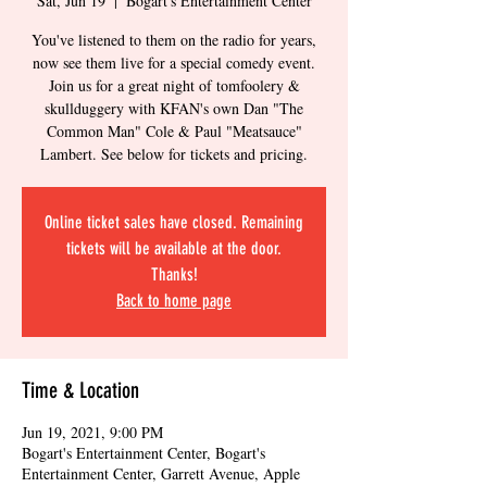
Sat, Jun 19
  |  
Bogart's Entertainment Center
You've listened to them on the radio for years,
now see them live for a special comedy event.
Join us for a great night of tomfoolery &
skullduggery with KFAN's own Dan "The
Common Man" Cole & Paul "Meatsauce"
Lambert. See below for tickets and pricing.
Online ticket sales have closed. Remaining
tickets will be available at the door.
Thanks!
Back to home page
Time & Location
Jun 19, 2021, 9:00 PM
Bogart's Entertainment Center, Bogart's
Entertainment Center, Garrett Avenue, Apple