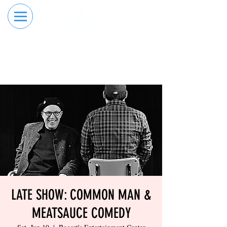
RESERVE YOUR
ORDER ONLINE
LANE NOW
LATE SHOW: COMMON MAN &
MEATSAUCE COMEDY