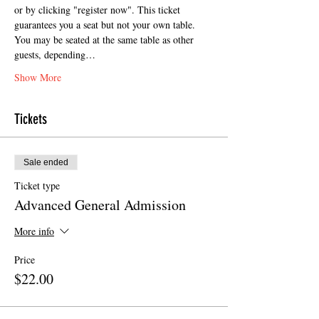
or by clicking "register now". This ticket 
guarantees you a seat but not your own table. 
You may be seated at the same table as other 
guests, depending…
Show More
Tickets
Sale ended
Ticket type
Advanced General Admission
More info
Price
$22.00