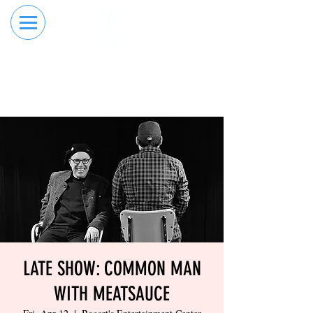
RESERVE YOUR
ORDER ONLINE
LANE NOW
LATE SHOW: COMMON MAN
WITH MEATSAUCE