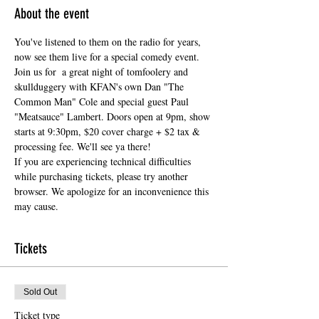
About the event
You've listened to them on the radio for years, 
now see them live for a special comedy event. 
Join us for  a great night of tomfoolery and 
skullduggery with KFAN's own Dan "The 
Common Man" Cole and special guest Paul 
"Meatsauce" Lambert. Doors open at 9pm, show 
starts at 9:30pm, $20 cover charge + $2 tax & 
processing fee. We'll see ya there!
If you are experiencing technical difficulties 
while purchasing tickets, please try another 
browser. We apologize for an inconvenience this 
may cause.
Tickets
Sold Out
Ticket type