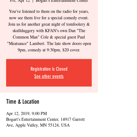
Fri, Apr 12
  |  
Bogart's Entertainment Center
You've listened to them on the radio for years,
now see them live for a special comedy event.
Join us for another great night of tomfoolery &
skullduggery with KFAN's own Dan "The
Common Man" Cole & special guest Paul
"Meatsauce" Lambert. The late show doors open
9pm, comedy at 9:30pm, $20 cover.
Registration is Closed
See other events
Time & Location
Apr 12, 2019, 9:00 PM
Bogart's Entertainment Center, 14917 Garrett
Ave, Apple Valley, MN 55124, USA