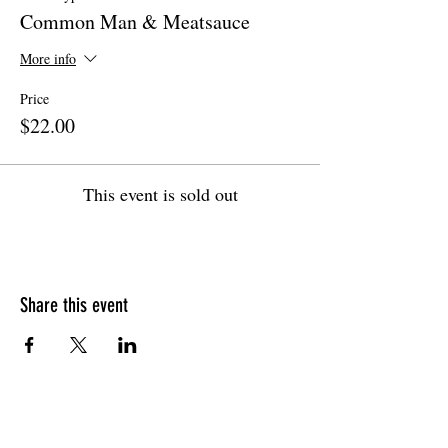
Common Man & Meatsauce
More info
Price
$22.00
This event is sold out
Share this event
HOURS OF OPERATION
Sunday