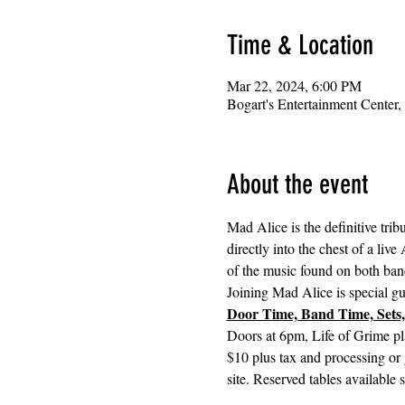
Time & Location
Mar 22, 2024, 6:00 PM
Bogart's Entertainment Center
About the event
Mad Alice is the definitive tri
directly into the chest of a liv
of the music found on both band
Joining Mad Alice is special gu
Door Time, Band Time, Sets,
Doors at 6pm, Life of Grime pl
$10 plus tax and processing or 
site. Reserved tables available 