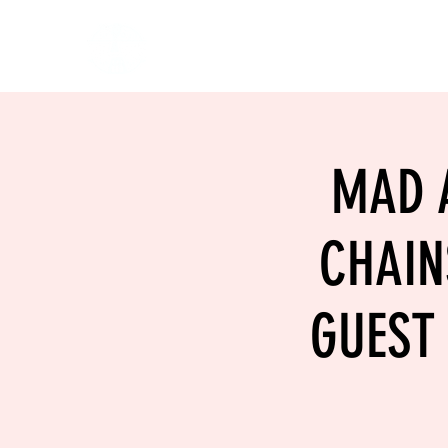
HOME
EVENTS
BOW
MAD A
CHAIN
GUEST 