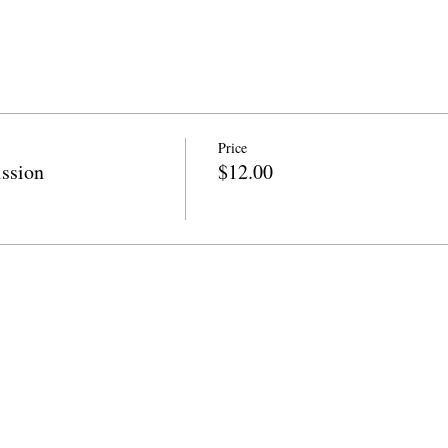
Price
ssion
$12.00