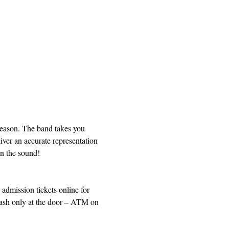
Season. The band takes you 
iver an accurate representation 
on the sound!
dmission tickets online for 
 Cash only at the door – ATM on 