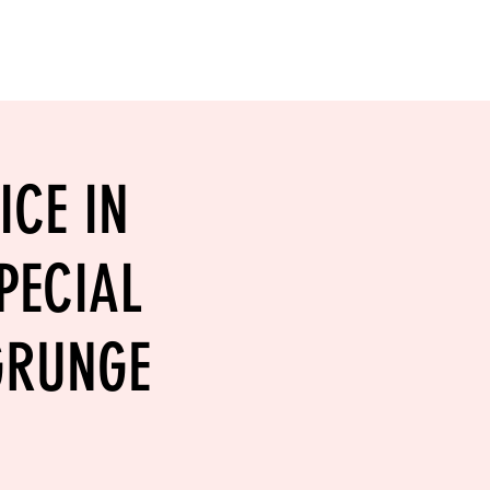
RESERVE YOUR
LANE NOW
S & EMPLOYMENT
CONTACT US
ORDER ONLINE
ICE IN
PECIAL
 GRUNGE