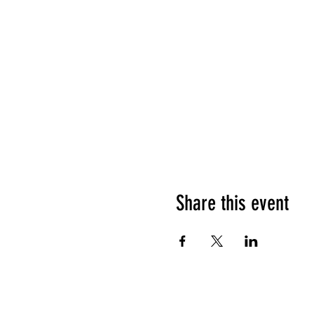
Share this event