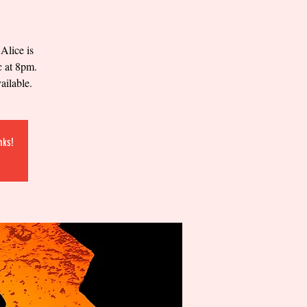
Alice is
c at 8pm.
ailable.
nks!