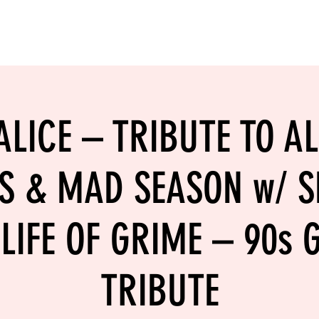
LING
SAND VOLLEYBALL
SIPS & EATS
CAREER
LICE – TRIBUTE TO AL
S & MAD SEASON w/ S
LIFE OF GRIME – 90s
TRIBUTE