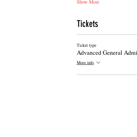
Show More
Tickets
Ticket type
Advanced General Admi
More info