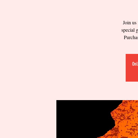
Join us
special 
Purchas
Onl