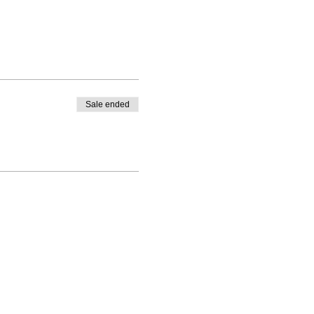
Sale ended