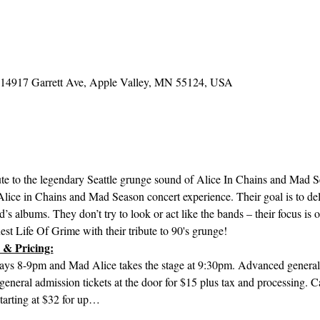
, 14917 Garrett Ave, Apple Valley, MN 55124, USA
bute to the legendary Seattle grunge sound of Alice In Chains and Mad 
e Alice in Chains and Mad Season concert experience. Their goal is to del
’s albums. They don’t try to look or act like the bands – their focus is 
est Life Of Grime with their tribute to 90's grunge!
 & Pricing:
ays 8-9pm and Mad Alice takes the stage at 9:30pm. Advanced general a
general admission tickets at the door for $15 plus tax and processing.
starting at $32 for up…