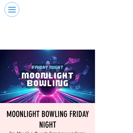
RESERVE YOUR
ORDER ONLINE
LANE NOW
MOONLIGHT BOWLING FRIDAY
NIGHT