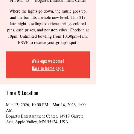
Fri, Mar 13
  |  
Bogart's Entertainment Center
Where the lights go down, the music goes up,
and the fun hits a whole new level. This 21+
late-night bowling experience brings colored
pins, cash prizes, and nonstop vibes. Check-in at
10pm. Unlimited bowling from 10:30pm–1am.
RSVP to reserve your group's spot!
Walk-ups welcome!
Back to home page
Time & Location
Mar 13, 2026, 10:00 PM – Mar 14, 2026, 1:00
AM
Bogart's Entertainment Center, 14917 Garrett
Ave, Apple Valley, MN 55124, USA