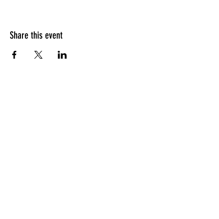
Share this event
HOURS OF OPERATION
Sunday
9am - 9pm
Monday - Tuesday
10am - 11pm
Wednesday - Thursday
10am - 12am
Friday
10am - 1am
Saturday
9am - 1am