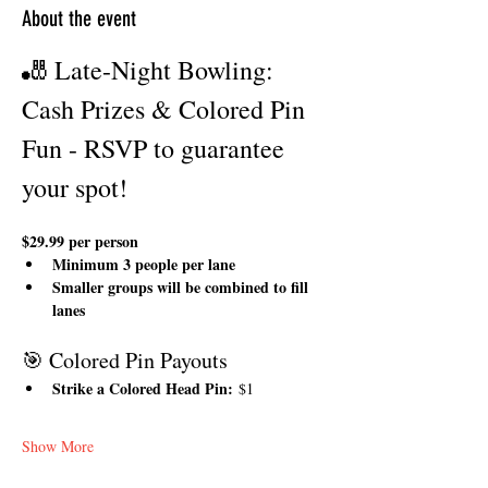
About the event
🎳 Late-Night Bowling: 
Cash Prizes & Colored Pin 
Fun - RSVP to guarantee 
your spot!
$29.99 per person
Minimum 3 people per lane
Smaller groups will be combined to fill 
lanes
🎯 Colored Pin Payouts
Strike a Colored Head Pin:
 $1
Show More