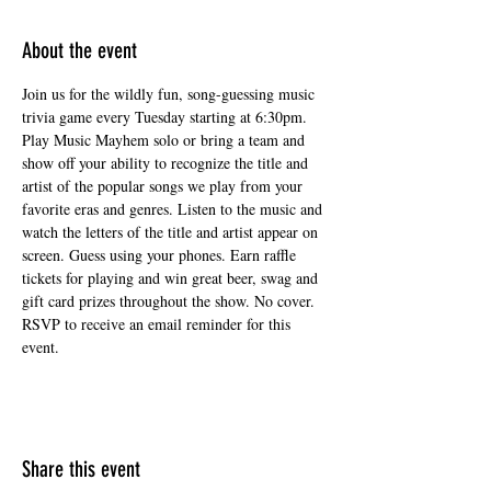
About the event
Join us for the wildly fun, song-guessing music 
trivia game every Tuesday starting at 6:30pm. 
Play Music Mayhem solo or bring a team and 
show off your ability to recognize the title and 
artist of the popular songs we play from your 
favorite eras and genres. Listen to the music and 
watch the letters of the title and artist appear on 
screen. Guess using your phones. Earn raffle 
tickets for playing and win great beer, swag and 
gift card prizes throughout the show. No cover. 
RSVP to receive an email reminder for this 
event.
Share this event