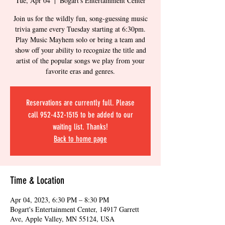
Tue, Apr 04
  |  
Bogart's Entertainment Center
Join us for the wildly fun, song-guessing music
trivia game every Tuesday starting at 6:30pm.
Play Music Mayhem solo or bring a team and
show off your ability to recognize the title and
artist of the popular songs we play from your
favorite eras and genres.
Reservations are currently full. Please
call 952-432-1515 to be added to our
waiting list. Thanks!
Back to home page
Time & Location
Apr 04, 2023, 6:30 PM – 8:30 PM
Bogart's Entertainment Center, 14917 Garrett
Ave, Apple Valley, MN 55124, USA