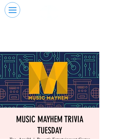
RESERVE YOUR
ORDER ONLINE
LANE NOW
MUSIC MAYHEM TRIVIA
TUESDAY