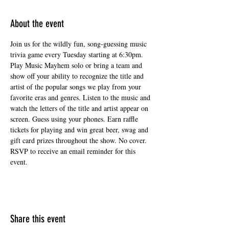
About the event
Join us for the wildly fun, song-guessing music 
trivia game every Tuesday starting at 6:30pm. 
Play Music Mayhem solo or bring a team and 
show off your ability to recognize the title and 
artist of the popular songs we play from your 
favorite eras and genres. Listen to the music and 
watch the letters of the title and artist appear on 
screen. Guess using your phones. Earn raffle 
tickets for playing and win great beer, swag and 
gift card prizes throughout the show. No cover. 
RSVP to receive an email reminder for this 
event.
Share this event