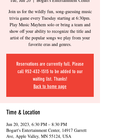
Tue, Jun 20
  |  
Bogart's Entertainment Center
Join us for the wildly fun, song-guessing music
trivia game every Tuesday starting at 6:30pm.
Play Music Mayhem solo or bring a team and
show off your ability to recognize the title and
artist of the popular songs we play from your
favorite eras and genres.
Reservations are currently full. Please
call 952-432-1515 to be added to our
waiting list. Thanks!
Back to home page
Time & Location
Jun 20, 2023, 6:30 PM – 8:30 PM
Bogart's Entertainment Center, 14917 Garrett
Ave, Apple Valley, MN 55124, USA