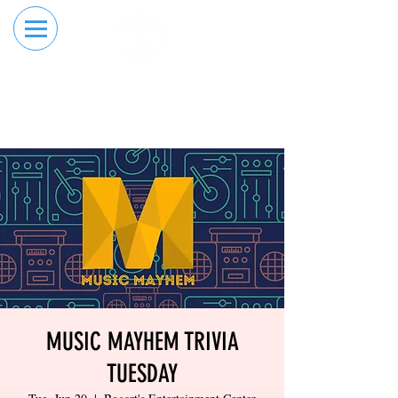
RESERVE YOUR
ORDER ONLINE
LANE NOW
MUSIC MAYHEM TRIVIA
TUESDAY