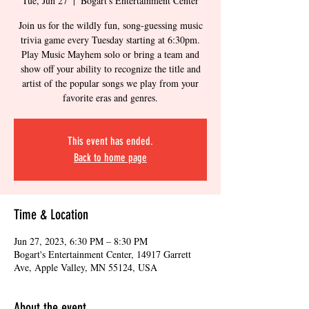
Tue, Jun 27
  |  
Bogart's Entertainment Center
Join us for the wildly fun, song-guessing music
trivia game every Tuesday starting at 6:30pm.
Play Music Mayhem solo or bring a team and
show off your ability to recognize the title and
artist of the popular songs we play from your
favorite eras and genres.
This event has ended.
Back to home page
Time & Location
Jun 27, 2023, 6:30 PM – 8:30 PM
Bogart's Entertainment Center, 14917 Garrett
Ave, Apple Valley, MN 55124, USA
About the event