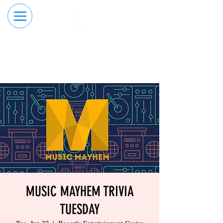
RESERVE YOUR
ORDER ONLINE
LANE NOW
MUSIC MAYHEM TRIVIA
TUESDAY