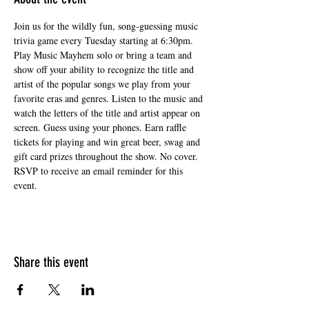
Join us for the wildly fun, song-guessing music 
trivia game every Tuesday starting at 6:30pm. 
Play Music Mayhem solo or bring a team and 
show off your ability to recognize the title and 
artist of the popular songs we play from your 
favorite eras and genres. Listen to the music and 
watch the letters of the title and artist appear on 
screen. Guess using your phones. Earn raffle 
tickets for playing and win great beer, swag and 
gift card prizes throughout the show. No cover. 
RSVP to receive an email reminder for this 
event.
Share this event