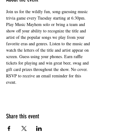
Join us for the wildly fun, song-guessing music 
trivia game every Tuesday starting at 6:30pm. 
Play Music Mayhem solo or bring a team and 
show off your ability to recognize the title and 
artist of the popular songs we play from your 
favorite eras and genres. Listen to the music and 
watch the letters of the title and artist appear on 
screen. Guess using your phones. Earn raffle 
tickets for playing and win great beer, swag and 
gift card prizes throughout the show. No cover. 
RSVP to receive an email reminder for this 
event.
Share this event