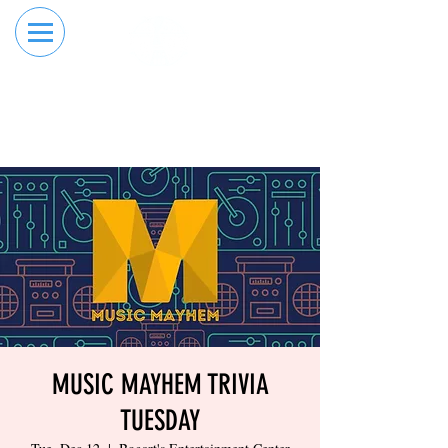
RESERVE YOUR
ORDER ONLINE
LANE NOW
MUSIC MAYHEM TRIVIA
TUESDAY