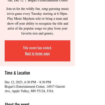
Tue, Dec 12
  |  
Bogart's Entertainment Center
Join us for the wildly fun, song-guessing music
trivia game every Tuesday starting at 6:30pm.
Play Music Mayhem solo or bring a team and
show off your ability to recognize the title and
artist of the popular songs we play from your
favorite eras and genres.
This event has ended.
Back to home page
Time & Location
Dec 12, 2023, 6:30 PM – 8:30 PM
Bogart's Entertainment Center, 14917 Garrett
Ave, Apple Valley, MN 55124, USA
About the event