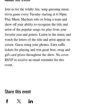
Join us for the wildly fun, song-guessing music 
trivia game every Tuesday starting at 6:30pm. 
Play Music Mayhem solo or bring a team and 
show off your ability to recognize the title and 
artist of the popular songs we play from your 
favorite eras and genres. Listen to the music and 
watch the letters of the title and artist appear on 
screen. Guess using your phones. Earn raffle 
tickets for playing and win great beer, swag and 
gift card prizes throughout the show. No cover. 
RSVP to receive an email reminder for this 
event.
Share this event