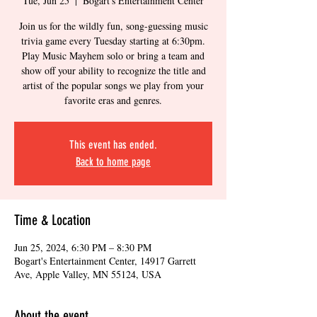
Tue, Jun 25
  |  
Bogart's Entertainment Center
Join us for the wildly fun, song-guessing music
trivia game every Tuesday starting at 6:30pm.
Play Music Mayhem solo or bring a team and
show off your ability to recognize the title and
artist of the popular songs we play from your
favorite eras and genres.
This event has ended.
Back to home page
Time & Location
Jun 25, 2024, 6:30 PM – 8:30 PM
Bogart's Entertainment Center, 14917 Garrett
Ave, Apple Valley, MN 55124, USA
About the event