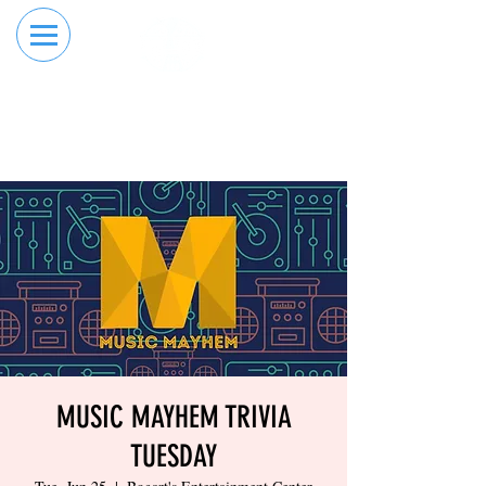
RESERVE YOUR
ORDER ONLINE
LANE NOW
MUSIC MAYHEM TRIVIA
TUESDAY