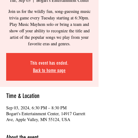
Tue, Sep 03
  |  
Bogart's Entertainment Center
Join us for the wildly fun, song-guessing music
trivia game every Tuesday starting at 6:30pm.
Play Music Mayhem solo or bring a team and
show off your ability to recognize the title and
artist of the popular songs we play from your
favorite eras and genres.
This event has ended.
Back to home page
Time & Location
Sep 03, 2024, 6:30 PM – 8:30 PM
Bogart's Entertainment Center, 14917 Garrett
Ave, Apple Valley, MN 55124, USA
About the event