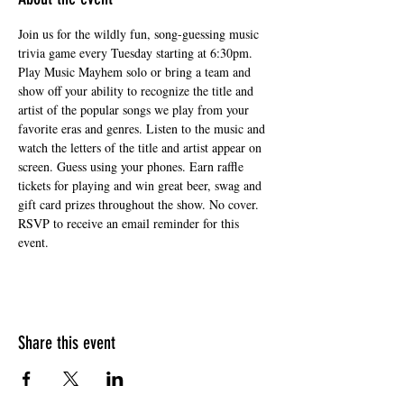
Join us for the wildly fun, song-guessing music 
trivia game every Tuesday starting at 6:30pm. 
Play Music Mayhem solo or bring a team and 
show off your ability to recognize the title and 
artist of the popular songs we play from your 
favorite eras and genres. Listen to the music and 
watch the letters of the title and artist appear on 
screen. Guess using your phones. Earn raffle 
tickets for playing and win great beer, swag and 
gift card prizes throughout the show. No cover. 
RSVP to receive an email reminder for this 
event.
Share this event