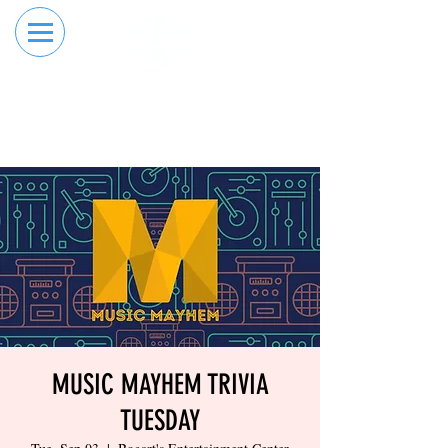
RESERVE YOUR
ORDER ONLINE
LANE NOW
MUSIC MAYHEM TRIVIA
TUESDAY