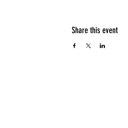
Share this event
HOURS OF OPERATION
Sunday
9am - 9pm
Monday - Tuesday
10am - 11pm
Wednesday - Thursday
10am - 12am