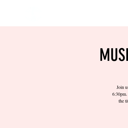
HOME
EVENTS
BOW
MUSI
Join u
6:30pm. 
the t