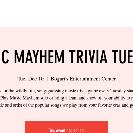
LING
SAND VOLLEYBALL
SIPS & EATS
CAREER
C MAYHEM TRIVIA TU
Tue, Dec 10
  |  
Bogart's Entertainment Center
s for the wildly fun, song-guessing music trivia game every Tuesday star
Play Music Mayhem solo or bring a team and show off your ability to 
itle and artist of the popular songs we play from your favorite eras and g
This event has ended.