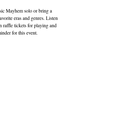
usic Mayhem solo or bring a 
avorite eras and genres. Listen 
 raffle tickets for playing and 
nder for this event.