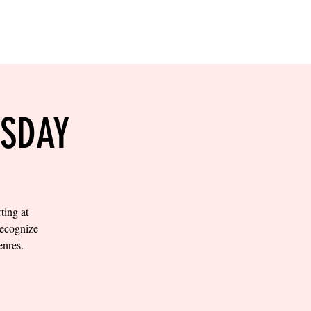
RESERVE YOUR
LANE NOW
S & EMPLOYMENT
CONTACT US
ORDER ONLINE
ESDAY
ting at
recognize
enres.