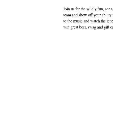
Join us for the wildly fun, so
team and show off your ability t
to the music and watch the lette
win great beer, swag and gift c