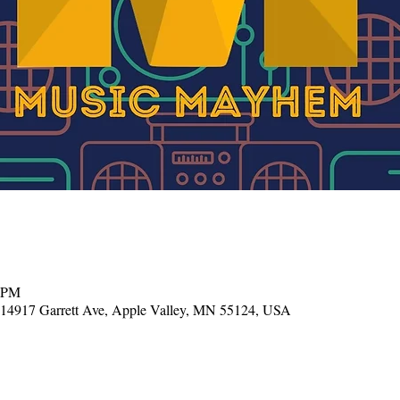
0 PM
, 14917 Garrett Ave, Apple Valley, MN 55124, USA