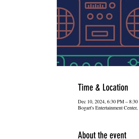
Time & Location
Dec 10, 2024, 6:30 PM – 8:3
Bogart's Entertainment Center
About the event