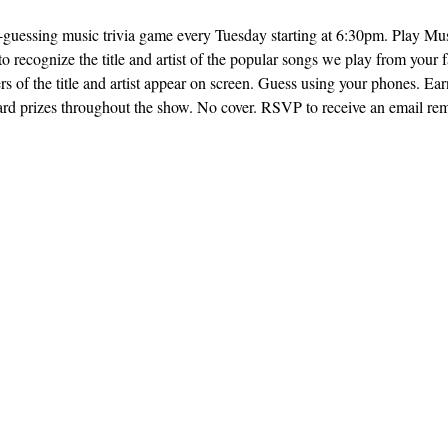
ng-guessing music trivia game every Tuesday starting at 6:30pm. Play M
o recognize the title and artist of the popular songs we play from your f
rs of the title and artist appear on screen. Guess using your phones. Earn
ard prizes throughout the show. No cover. RSVP to receive an email remi