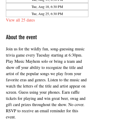
Tue, Aug 18, 6:30 PM
Tue, Aug 25, 6:30 PM
View all 25 dates
About the event
Join us for the wildly fun, song-guessing music 
trivia game every Tuesday starting at 6:30pm. 
Play Music Mayhem solo or bring a team and 
show off your ability to recognize the title and 
artist of the popular songs we play from your 
favorite eras and genres. Listen to the music and 
watch the letters of the title and artist appear on 
screen. Guess using your phones. Earn raffle 
tickets for playing and win great beer, swag and 
gift card prizes throughout the show. No cover. 
RSVP to receive an email reminder for this 
event.