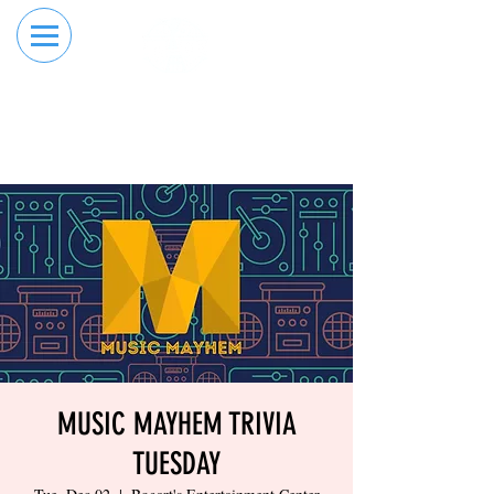
RESERVE YOUR
ORDER ONLINE
LANE NOW
MUSIC MAYHEM TRIVIA
TUESDAY