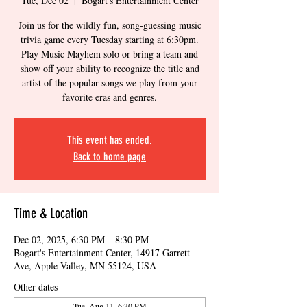
Tue, Dec 02
  |  
Bogart's Entertainment Center
Join us for the wildly fun, song-guessing music
trivia game every Tuesday starting at 6:30pm.
Play Music Mayhem solo or bring a team and
show off your ability to recognize the title and
artist of the popular songs we play from your
favorite eras and genres.
This event has ended.
Back to home page
Time & Location
Dec 02, 2025, 6:30 PM – 8:30 PM
Bogart's Entertainment Center, 14917 Garrett
Ave, Apple Valley, MN 55124, USA
Other dates
Tue, Aug 11, 6:30 PM