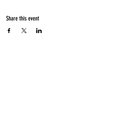
Share this event
HOURS OF OPERATION
Sunday
9am - 9pm
Monday - Tuesday
10am - 11pm
Wednesday - Thursday
10am - 12am
Friday
10am - 1am
Saturday
9am - 1am