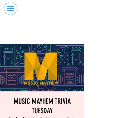
RESERVE YOUR
ORDER ONLINE
LANE NOW
MUSIC MAYHEM TRIVIA
TUESDAY