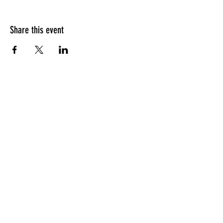
Share this event
HOURS OF OPERATION
Sunday
9am - 9pm
Monday - Tuesday
10am - 11pm
Wednesday - Thursday
10am - 12am
Friday
10am - 1am
Saturday
9am - 1am