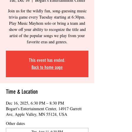
Tue, Dec 16
  |  
Bogart's Entertainment Center
Join us for the wildly fun, song-guessing music
trivia game every Tuesday starting at 6:30pm.
Play Music Mayhem solo or bring a team and
show off your ability to recognize the title and
artist of the popular songs we play from your
favorite eras and genres.
This event has ended.
Back to home page
Time & Location
Dec 16, 2025, 6:30 PM – 8:30 PM
Bogart's Entertainment Center, 14917 Garrett
Ave, Apple Valley, MN 55124, USA
Other dates
Tue, Aug 11, 6:30 PM