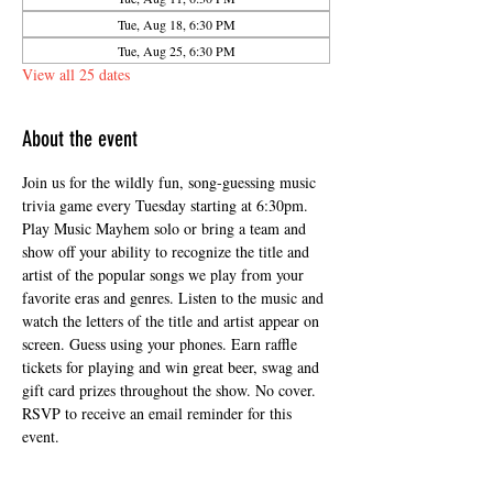
Tue, Aug 18, 6:30 PM
Tue, Aug 25, 6:30 PM
View all 25 dates
About the event
Join us for the wildly fun, song-guessing music 
trivia game every Tuesday starting at 6:30pm. 
Play Music Mayhem solo or bring a team and 
show off your ability to recognize the title and 
artist of the popular songs we play from your 
favorite eras and genres. Listen to the music and 
watch the letters of the title and artist appear on 
screen. Guess using your phones. Earn raffle 
tickets for playing and win great beer, swag and 
gift card prizes throughout the show. No cover. 
RSVP to receive an email reminder for this 
event.