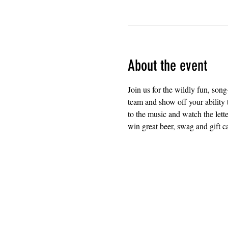
About the event
Join us for the wildly fun, so
team and show off your ability t
to the music and watch the lette
win great beer, swag and gift c