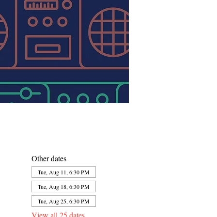
Other dates
Tue, Aug 11, 6:30 PM
Tue, Aug 18, 6:30 PM
Tue, Aug 25, 6:30 PM
View all 25 dates