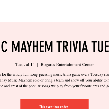
LING
SAND VOLLEYBALL
SIPS & EATS
CAREER
C MAYHEM TRIVIA TU
Tue, Jul 14
  |  
Bogart's Entertainment Center
s for the wildly fun, song-guessing music trivia game every Tuesday star
Play Music Mayhem solo or bring a team and show off your ability to 
itle and artist of the popular songs we play from your favorite eras and g
This event has ended.