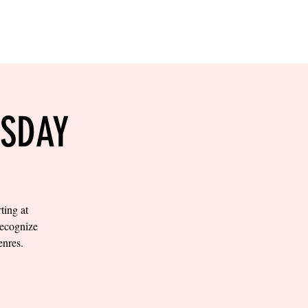
RESERVE YOUR
LANE NOW
S & EMPLOYMENT
CONTACT US
ORDER ONLINE
ESDAY
ting at
recognize
enres.