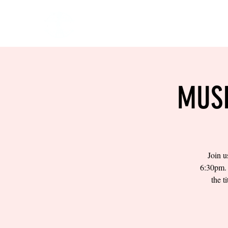
HOME
EVENTS
BOW
MUSI
Join u
6:30pm. 
the t