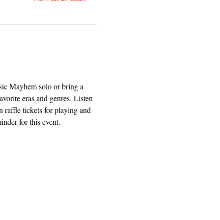
usic Mayhem solo or bring a 
avorite eras and genres. Listen 
 raffle tickets for playing and 
nder for this event.