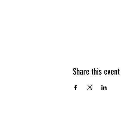
Share this event
HOURS OF OPERATION
Sunday