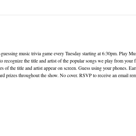
ng-guessing music trivia game every Tuesday starting at 6:30pm. Play M
o recognize the title and artist of the popular songs we play from your f
rs of the title and artist appear on screen. Guess using your phones. Earn
ard prizes throughout the show. No cover. RSVP to receive an email remi