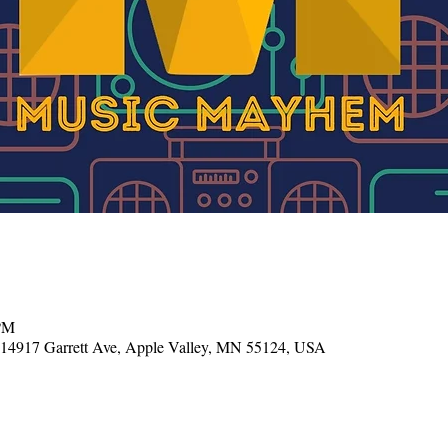
 PM
, 14917 Garrett Ave, Apple Valley, MN 55124, USA