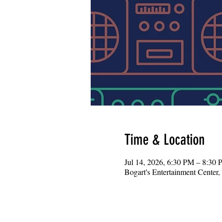
Time & Location
Jul 14, 2026, 6:30 PM – 8:30
Bogart's Entertainment Center