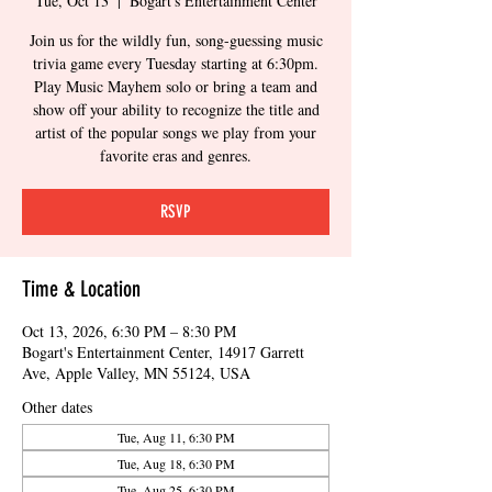
Tue, Oct 13
  |  
Bogart's Entertainment Center
Join us for the wildly fun, song-guessing music
trivia game every Tuesday starting at 6:30pm.
Play Music Mayhem solo or bring a team and
show off your ability to recognize the title and
artist of the popular songs we play from your
favorite eras and genres.
RSVP
Time & Location
Oct 13, 2026, 6:30 PM – 8:30 PM
Bogart's Entertainment Center, 14917 Garrett
Ave, Apple Valley, MN 55124, USA
Other dates
Tue, Aug 11, 6:30 PM
Tue, Aug 18, 6:30 PM
Tue, Aug 25, 6:30 PM