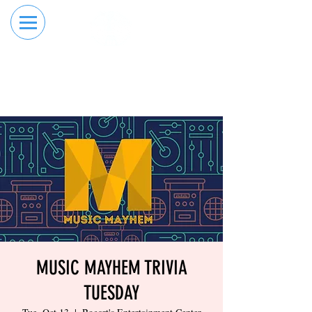
RESERVE YOUR
ORDER ONLINE
LANE NOW
MUSIC MAYHEM TRIVIA
TUESDAY