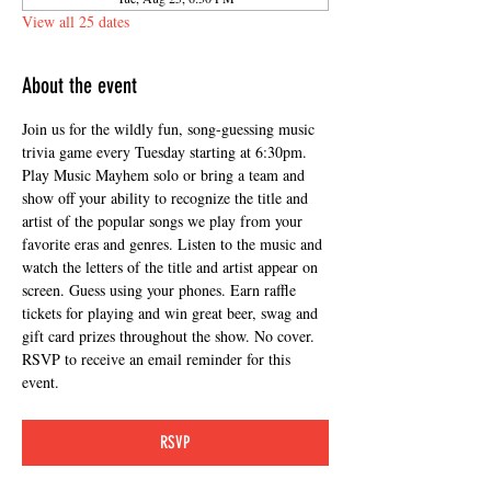
View all 25 dates
About the event
Join us for the wildly fun, song-guessing music 
trivia game every Tuesday starting at 6:30pm. 
Play Music Mayhem solo or bring a team and 
show off your ability to recognize the title and 
artist of the popular songs we play from your 
favorite eras and genres. Listen to the music and 
watch the letters of the title and artist appear on 
screen. Guess using your phones. Earn raffle 
tickets for playing and win great beer, swag and 
gift card prizes throughout the show. No cover. 
RSVP to receive an email reminder for this 
event.
RSVP