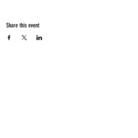
Share this event
HOURS OF OPERATION
Sunday
9am - 9pm
Monday - Tuesday
10am - 11pm
Wednesday - Thursday
10am - 12am
Friday
10am - 1am
Saturday