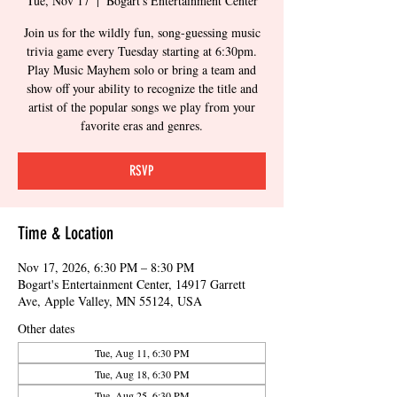
Tue, Nov 17
  |  
Bogart's Entertainment Center
Join us for the wildly fun, song-guessing music
trivia game every Tuesday starting at 6:30pm.
Play Music Mayhem solo or bring a team and
show off your ability to recognize the title and
artist of the popular songs we play from your
favorite eras and genres.
RSVP
Time & Location
Nov 17, 2026, 6:30 PM – 8:30 PM
Bogart's Entertainment Center, 14917 Garrett
Ave, Apple Valley, MN 55124, USA
Other dates
Tue, Aug 11, 6:30 PM
Tue, Aug 18, 6:30 PM
Tue, Aug 25, 6:30 PM