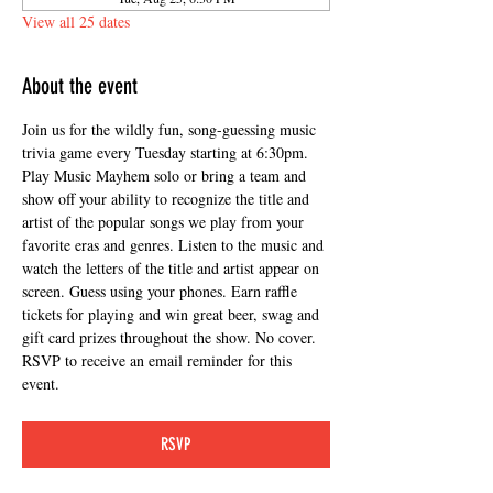
View all 25 dates
About the event
Join us for the wildly fun, song-guessing music 
trivia game every Tuesday starting at 6:30pm. 
Play Music Mayhem solo or bring a team and 
show off your ability to recognize the title and 
artist of the popular songs we play from your 
favorite eras and genres. Listen to the music and 
watch the letters of the title and artist appear on 
screen. Guess using your phones. Earn raffle 
tickets for playing and win great beer, swag and 
gift card prizes throughout the show. No cover. 
RSVP to receive an email reminder for this 
event.
RSVP