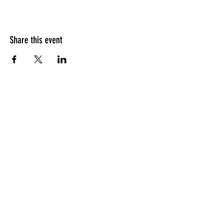
Share this event
HOURS OF OPERATION
Sunday
9am - 9pm
Monday - Tuesday
10am - 11pm
Wednesday - Thursday
10am - 12am
Friday
10am - 1am
Saturday