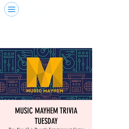
RESERVE YOUR
ORDER ONLINE
LANE NOW
MUSIC MAYHEM TRIVIA
TUESDAY