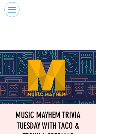
RESERVE YOUR
ORDER ONLINE
LANE NOW
MUSIC MAYHEM TRIVIA
TUESDAY WITH TACO &