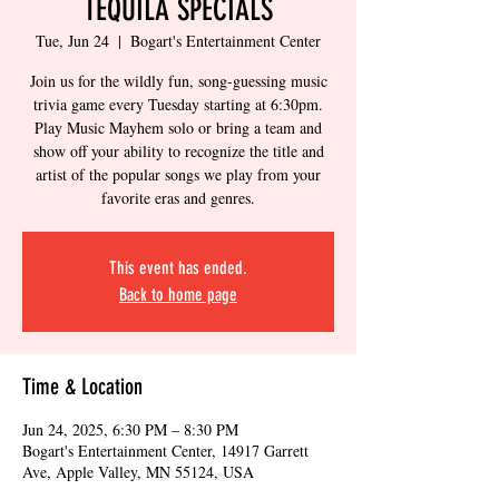
TEQUILA SPECIALS
Tue, Jun 24
  |  
Bogart's Entertainment Center
Join us for the wildly fun, song-guessing music
trivia game every Tuesday starting at 6:30pm.
Play Music Mayhem solo or bring a team and
show off your ability to recognize the title and
artist of the popular songs we play from your
favorite eras and genres.
This event has ended.
Back to home page
Time & Location
Jun 24, 2025, 6:30 PM – 8:30 PM
Bogart's Entertainment Center, 14917 Garrett
Ave, Apple Valley, MN 55124, USA