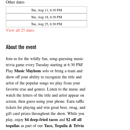
Other dates
Tue, Aug 11, 6:30 PM
Tue, Aug 18, 6:30 PM
Tue, Aug 25, 6:30 PM
View all 25 dates
About the event
Join us for the wildly fun, song-guessing music 
trivia game every Tuesday starting at 6:30 PM! 
Music Mayhem
Play 
 solo or bring a team and 
show off your ability to recognize the title and 
artist of the popular songs we play from your 
favorite eras and genres. Listen to the music and 
watch the letters of the title and artist appear on 
screen, then guess using your phone. Earn raffle 
tickets for playing and win great beer, swag, and 
gift card prizes throughout the show. While you 
$4 deep-fried tacos
$2 off all 
play, enjoy 
 and 
tequilas
Taco, Tequila & Trivia 
 as part of our 