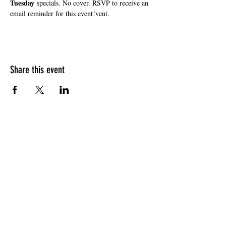
Tuesday
 specials. No cover. RSVP to receive an 
email reminder for this event!vent.
Share this event
HOURS OF OPERATION
Sunday
9am - 9pm
Monday - Tuesday
10am - 11pm
Wednesday - Thursday
10am - 12am
Friday