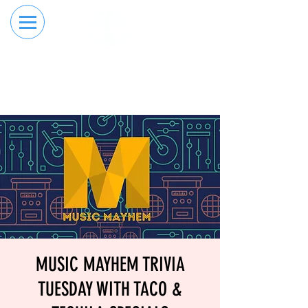
RESERVE YOUR
ORDER ONLINE
LANE NOW
MUSIC MAYHEM TRIVIA
TUESDAY WITH TACO &