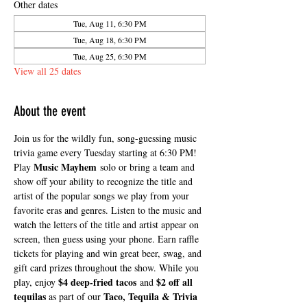
Other dates
Tue, Aug 11, 6:30 PM
Tue, Aug 18, 6:30 PM
Tue, Aug 25, 6:30 PM
View all 25 dates
About the event
Join us for the wildly fun, song-guessing music 
trivia game every Tuesday starting at 6:30 PM! 
Music Mayhem
Play 
 solo or bring a team and 
show off your ability to recognize the title and 
artist of the popular songs we play from your 
favorite eras and genres. Listen to the music and 
watch the letters of the title and artist appear on 
screen, then guess using your phone. Earn raffle 
tickets for playing and win great beer, swag, and 
gift card prizes throughout the show. While you 
$4 deep-fried tacos
$2 off all 
play, enjoy 
 and 
tequilas
Taco, Tequila & Trivia 
 as part of our 