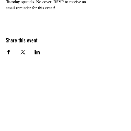
Tuesday
 specials. No cover. RSVP to receive an 
email reminder for this event!
Share this event
HOURS OF OPERATION
Sunday
9am - 9pm
Monday - Tuesday
10am - 11pm
Wednesday - Thursday
10am - 12am
Friday