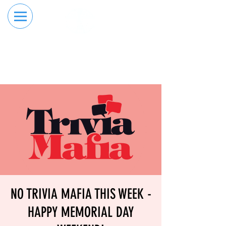
RESERVE YOUR
ORDER ONLINE
LANE NOW
NO TRIVIA MAFIA THIS WEEK -
HAPPY MEMORIAL DAY