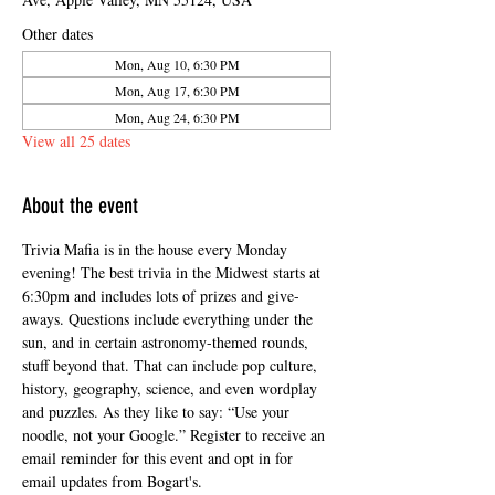
Other dates
Mon, Aug 10, 6:30 PM
Mon, Aug 17, 6:30 PM
Mon, Aug 24, 6:30 PM
View all 25 dates
About the event
Trivia Mafia is in the house every Monday 
evening! The best trivia in the Midwest starts at 
6:30pm and includes lots of prizes and give-
aways. Questions include everything under the 
sun, and in certain astronomy-themed rounds, 
stuff beyond that. That can include pop culture, 
history, geography, science, and even wordplay 
and puzzles. As they like to say: “Use your 
noodle, not your Google.” Register to receive an 
email reminder for this event and opt in for 
email updates from Bogart's.