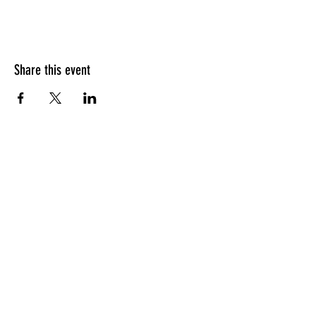
Share this event
HOURS OF OPERATION
Sunday
9am - 9pm
Monday - Tuesday
10am - 11pm
Wednesday - Thursday
10am - 12am
Friday
10am - 1am