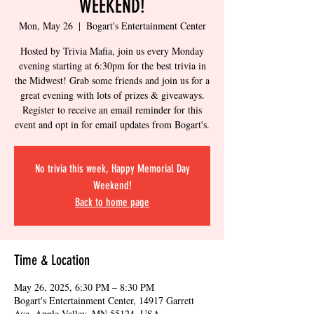
WEEKEND!
Mon, May 26
  |  
Bogart's Entertainment Center
Hosted by Trivia Mafia, join us every Monday
evening starting at 6:30pm for the best trivia in
the Midwest! Grab some friends and join us for a
great evening with lots of prizes & giveaways.
Register to receive an email reminder for this
event and opt in for email updates from Bogart's.
No trivia this week, Happy Memorial Day
Weekend!
Back to home page
Time & Location
May 26, 2025, 6:30 PM – 8:30 PM
Bogart's Entertainment Center, 14917 Garrett
Ave, Apple Valley, MN 55124, USA