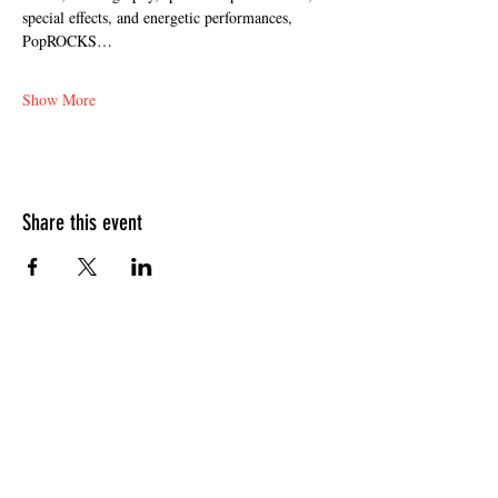
special effects, and energetic performances, 
PopROCKS…
Show More
Share this event
HOURS OF OPERATION
Sunday
9am - 9pm
Monday - Tuesday
10am - 11pm
Wednesday - Thursday