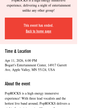
PopROCKS is a high energy immersive
experience, delivering a night of entertainment
unlike any other group!
This event has ended.
Back to home page
Time & Location
Apr 11, 2026, 6:00 PM
Bogart's Entertainment Center, 14917 Garrett
Ave, Apple Valley, MN 55124, USA
About the event
PopROCKS is a high energy immersive 
experience! With three lead vocalists and the 
hottest live band around, PopROCKS delivers a 