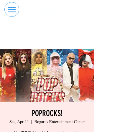
RESERVE YOUR
ORDER ONLINE
LANE NOW
POPROCKS!
Sat, Apr 11
  |  
Bogart's Entertainment Center