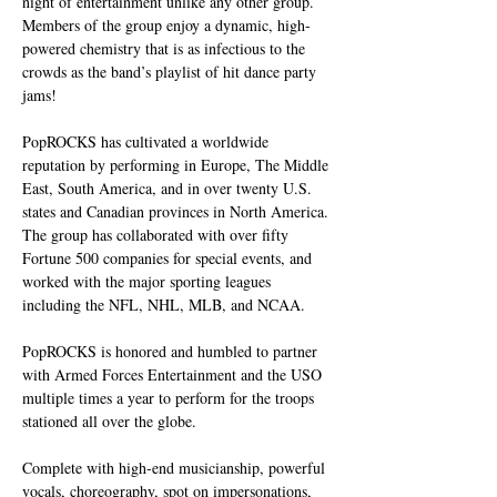
night of entertainment unlike any other group. 
Members of the group enjoy a dynamic, high-
powered chemistry that is as infectious to the 
crowds as the band’s playlist of hit dance party 
jams!
PopROCKS has cultivated a worldwide 
reputation by performing in Europe, The Middle 
East, South America, and in over twenty U.S. 
states and Canadian provinces in North America. 
The group has collaborated with over fifty 
Fortune 500 companies for special events, and 
worked with the major sporting leagues 
including the NFL, NHL, MLB, and NCAA.
PopROCKS is honored and humbled to partner 
with Armed Forces Entertainment and the USO 
multiple times a year to perform for the troops 
stationed all over the globe.
Complete with high-end musicianship, powerful 
vocals, choreography, spot on impersonations, 