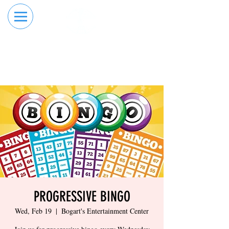
RESERVE YOUR
ORDER ONLINE
LANE NOW
PROGRESSIVE BINGO
Wed, Feb 19
  |  
Bogart's Entertainment Center