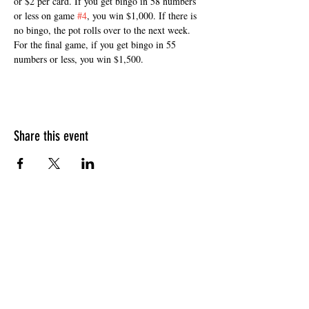
or $2 per card. If you get bingo in 58 numbers 
or less on game 
#4
, you win $1,000. If there is 
no bingo, the pot rolls over to the next week. 
For the final game, if you get bingo in 55 
numbers or less, you win $1,500. 
Share this event
HOURS OF OPERATION
Sunday
9am - 9pm
Monday - Tuesday
10am - 11pm
Wednesday - Thursday