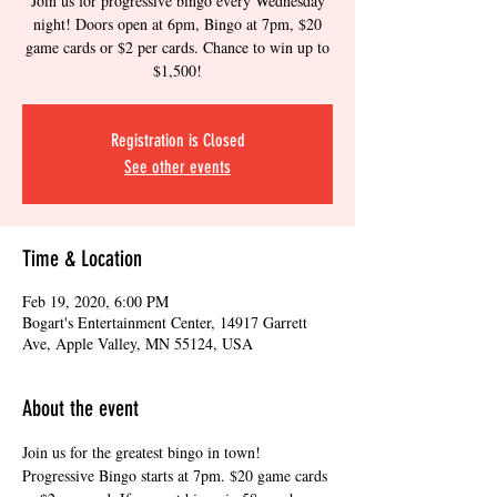
Join us for progressive bingo every Wednesday
night! Doors open at 6pm, Bingo at 7pm, $20
game cards or $2 per cards. Chance to win up to
$1,500!
Registration is Closed
See other events
Time & Location
Feb 19, 2020, 6:00 PM
Bogart's Entertainment Center, 14917 Garrett
Ave, Apple Valley, MN 55124, USA
About the event
Join us for the greatest bingo in town! 
Progressive Bingo starts at 7pm. $20 game cards 