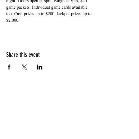
night! Doors open at 6pm, Bingo at 7pm, $20 
game packets. Individual game cards available 
too. Cash prizes up to $200. Jackpot prizes up to 
$2,000.
Share this event
HOURS OF OPERATION
Sunday
9am - 9pm
Monday - Tuesday
10am - 11pm
Wednesday - Thursday
10am - 12am