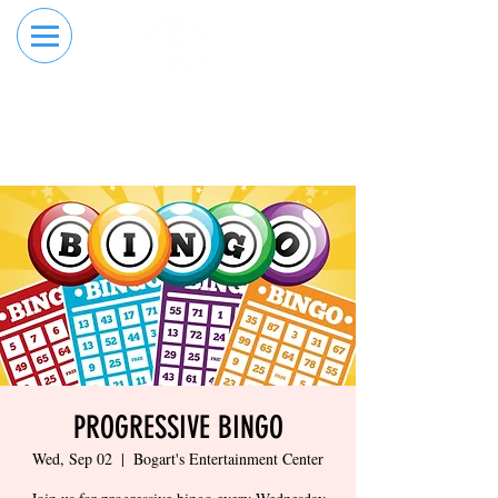
RESERVE YOUR
ORDER ONLINE
LANE NOW
PROGRESSIVE BINGO
Wed, Sep 02
  |  
Bogart's Entertainment Center