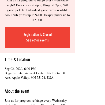
Join us for progressive bingo every Wednesday
night! Doors open at 6pm, Bingo at 7pm, $20
game packets. Individual game cards available
too. Cash prizes up to $200. Jackpot prizes up to
$2,000.
Registration is Closed
See other events
Time & Location
Sep 02, 2020, 6:00 PM
Bogart's Entertainment Center, 14917 Garrett
Ave, Apple Valley, MN 55124, USA
About the event
Join us for progressive bingo every Wednesday 