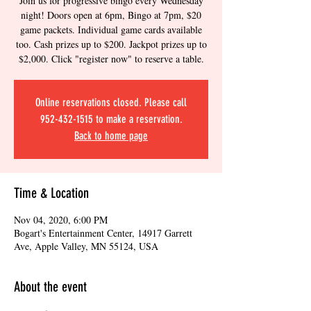
Join us for progressive bingo every Wednesday
night! Doors open at 6pm, Bingo at 7pm, $20
game packets. Individual game cards available
too. Cash prizes up to $200. Jackpot prizes up to
$2,000. Click "register now" to reserve a table.
Online reservations closed. Please call
952-432-1515 to make a reservation.
Back to home page
Time & Location
Nov 04, 2020, 6:00 PM
Bogart's Entertainment Center, 14917 Garrett
Ave, Apple Valley, MN 55124, USA
About the event