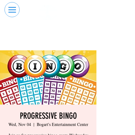
RESERVE YOUR
ORDER ONLINE
LANE NOW
PROGRESSIVE BINGO
Wed, Nov 04
  |  
Bogart's Entertainment Center