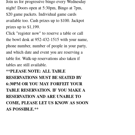
Join us for progressive bingo every Wednesday 
night! Doors open at 5:30pm, Bingo at 7pm, 
$20 game packets. Individual game cards 
available too. Cash prizes up to $100. Jackpot 
prizes up to $1,199.
Click "register now" to reserve a table or call 
the bowl desk at 952-432-1515 with your name, 
phone number, number of people in your party, 
and which date and event you are reserving a 
table for. Walk-up reservations also taken if 
tables are still available.
**PLEASE NOTE: ALL TABLE 
RESERVATIONS MUST BE SEATED BY 
6:30PM OR YOU MAY FORFEIT YOUR 
TABLE RESERVATION. IF YOU MAKE A 
RESERVATION AND ARE UNABLE TO 
COME, PLEASE LET US KNOW AS SOON 
AS POSSIBLE.**