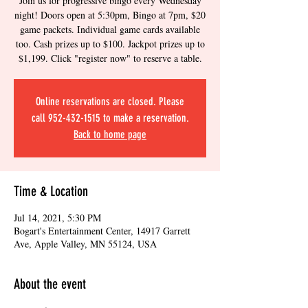
Join us for progressive bingo every Wednesday
night! Doors open at 5:30pm, Bingo at 7pm, $20
game packets. Individual game cards available
too. Cash prizes up to $100. Jackpot prizes up to
$1,199. Click "register now" to reserve a table.
Online reservations are closed. Please
call 952-432-1515 to make a reservation.
Back to home page
Time & Location
Jul 14, 2021, 5:30 PM
Bogart's Entertainment Center, 14917 Garrett
Ave, Apple Valley, MN 55124, USA
About the event