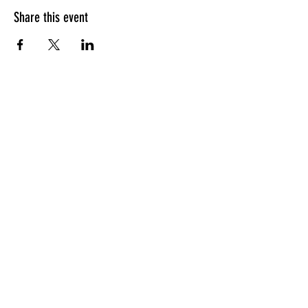
Share this event
HOURS OF OPERATION
Sunday
9am - 9pm
Monday - Tuesday
10am - 11pm
Wednesday - Thursday
10am - 12am
Friday
10am - 1am
Saturday
9am - 1am
GENERAL INQUIRIES