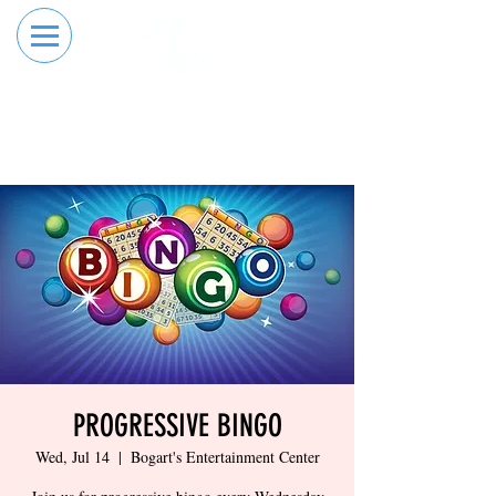
RESERVE YOUR
ORDER ONLINE
LANE NOW
PROGRESSIVE BINGO
Wed, Jul 14
  |  
Bogart's Entertainment Center