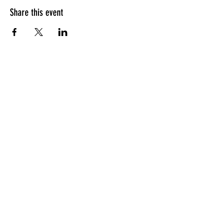
Share this event
HOURS OF OPERATION
Sunday
9am - 9pm
Monday - Tuesday
10am - 11pm
Wednesday - Thursday
10am - 12am
Friday
10am - 1am
Saturday
9am - 1am
GENERAL INQUIRIES