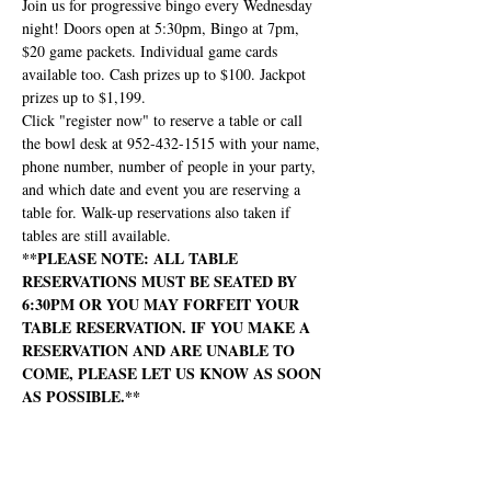
Join us for progressive bingo every Wednesday 
night! Doors open at 5:30pm, Bingo at 7pm, 
$20 game packets. Individual game cards 
available too. Cash prizes up to $100. Jackpot 
prizes up to $1,199.
Click "register now" to reserve a table or call 
the bowl desk at 952-432-1515 with your name, 
phone number, number of people in your party, 
and which date and event you are reserving a 
table for. Walk-up reservations also taken if 
tables are still available.
**PLEASE NOTE: ALL TABLE 
RESERVATIONS MUST BE SEATED BY 
6:30PM OR YOU MAY FORFEIT YOUR 
TABLE RESERVATION. IF YOU MAKE A 
RESERVATION AND ARE UNABLE TO 
COME, PLEASE LET US KNOW AS SOON 
AS POSSIBLE.**