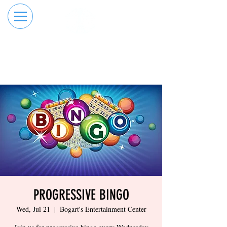
RESERVE YOUR
ORDER ONLINE
LANE NOW
PROGRESSIVE BINGO
Wed, Jul 21
  |  
Bogart's Entertainment Center