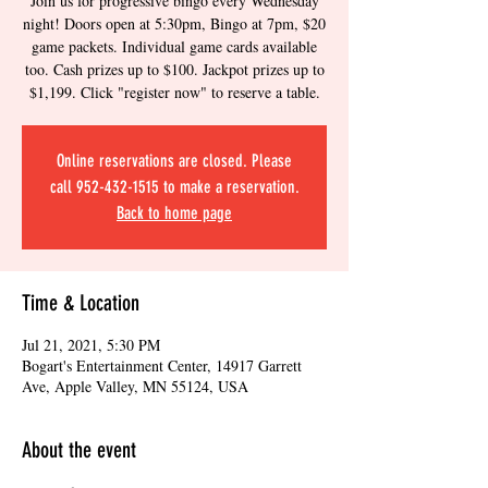
Join us for progressive bingo every Wednesday
night! Doors open at 5:30pm, Bingo at 7pm, $20
game packets. Individual game cards available
too. Cash prizes up to $100. Jackpot prizes up to
$1,199. Click "register now" to reserve a table.
Online reservations are closed. Please
call 952-432-1515 to make a reservation.
Back to home page
Time & Location
Jul 21, 2021, 5:30 PM
Bogart's Entertainment Center, 14917 Garrett
Ave, Apple Valley, MN 55124, USA
About the event