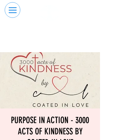
RESERVE YOUR
ORDER ONLINE
LANE NOW
PURPOSE IN ACTION - 3000
ACTS OF KINDNESS BY