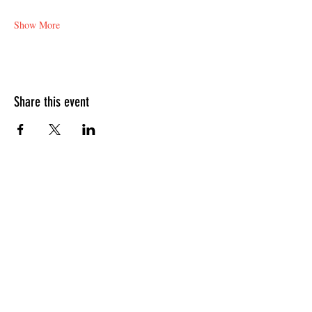
Show More
Share this event
HOURS OF OPERATION
Sunday
9am - 9pm
Monday - Tuesday
10am - 11pm
Wednesday - Thursday
10am - 12am
Friday