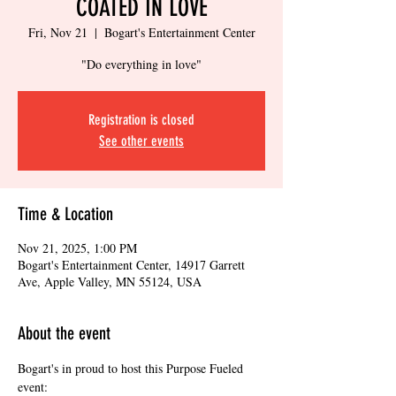
COATED IN LOVE
Fri, Nov 21
  |  
Bogart's Entertainment Center
"Do everything in love"
Registration is closed
See other events
Time & Location
Nov 21, 2025, 1:00 PM
Bogart's Entertainment Center, 14917 Garrett
Ave, Apple Valley, MN 55124, USA
About the event
Bogart's in proud to host this Purpose Fueled 
event: