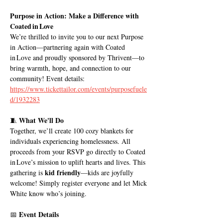
Purpose in Action: Make a Difference with 
Coated in Love
We’re thrilled to invite you to our next Purpose 
in Action—partnering again with Coated 
in Love and proudly sponsored by Thrivent—to 
bring warmth, hope, and connection to our 
community! Event details: 
https://www.tickettailor.com/events/purposefuele
d/1932283
What We'll Do
🧵 
Together, we’ll create 100 cozy blankets for 
individuals experiencing homelessness. All 
proceeds from your RSVP go directly to Coated 
in Love’s mission to uplift hearts and lives. This 
kid friendly
gathering is 
—kids are joyfully 
welcome! Simply register everyone and let Mick 
White know who’s joining.
Event Details
📅 