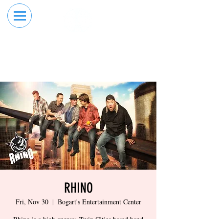
RESERVE YOUR
ORDER ONLINE
LANE NOW
RHINO
Fri, Nov 30
  |  
Bogart's Entertainment Center