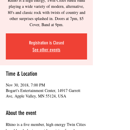
Rhino is a high energy, Twin Cities based band
playing a wide variety of modern, alternative,
80's and classic rock with twists of country and
other surprises splashed in. Doors at 7pm, $5
Cover, Band at 9pm.
Registration is Closed
See other events
Time & Location
Nov 30, 2018, 7:00 PM
Bogart's Entertainment Center, 14917 Garrett
Ave, Apple Valley, MN 55124, USA
About the event
Rhino is a five member, high energy Twin Cities 