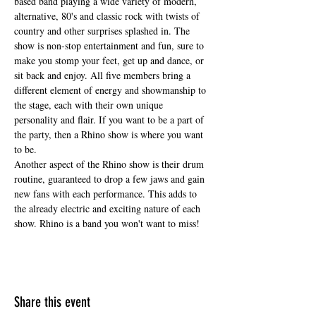
based band playing a wide variety of modern, 
alternative, 80's and classic rock with twists of 
country and other surprises splashed in. The 
show is non-stop entertainment and fun, sure to 
make you stomp your feet, get up and dance, or 
sit back and enjoy. All five members bring a 
different element of energy and showmanship to 
the stage, each with their own unique 
personality and flair. If you want to be a part of 
the party, then a Rhino show is where you want 
to be.
Another aspect of the Rhino show is their drum 
routine, guaranteed to drop a few jaws and gain 
new fans with each performance. This adds to 
the already electric and exciting nature of each 
show. Rhino is a band you won't want to miss!
Share this event