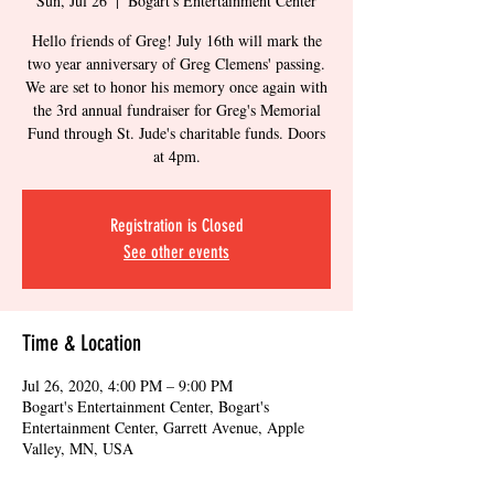
Sun, Jul 26
  |  
Bogart's Entertainment Center
Hello friends of Greg! July 16th will mark the
two year anniversary of Greg Clemens' passing.
We are set to honor his memory once again with
the 3rd annual fundraiser for Greg's Memorial
Fund through St. Jude's charitable funds. Doors
at 4pm.
Registration is Closed
See other events
Time & Location
Jul 26, 2020, 4:00 PM – 9:00 PM
Bogart's Entertainment Center, Bogart's
Entertainment Center, Garrett Avenue, Apple
Valley, MN, USA