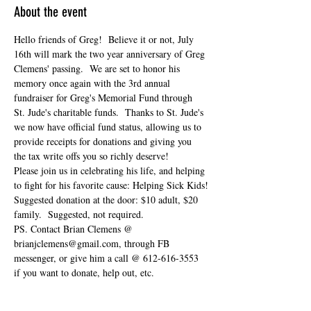
About the event
Hello friends of Greg!  Believe it or not, July 
16th will mark the two year anniversary of Greg 
Clemens' passing.  We are set to honor his 
memory once again with the 3rd annual 
fundraiser for Greg's Memorial Fund through 
St. Jude's charitable funds.  Thanks to St. Jude's 
we now have official fund status, allowing us to 
provide receipts for donations and giving you 
the tax write offs you so richly deserve!  
Please join us in celebrating his life, and helping 
to fight for his favorite cause: Helping Sick Kids!
Suggested donation at the door: $10 adult, $20 
family.  Suggested, not required.
PS. Contact Brian Clemens @ 
brianjclemens@gmail.com, through FB 
messenger, or give him a call @ 612-616-3553 
if you want to donate, help out, etc.