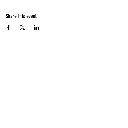
Share this event
HOURS OF OPERATION
Sunday
9am - 9pm
Monday - Tuesday
10am - 11pm
Wednesday - Thursday
10am - 12am
Friday
10am - 1am
Saturday
9am - 1am