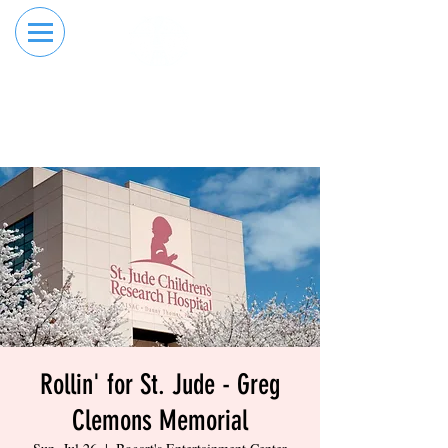
RESERVE YOUR
ORDER ONLINE
LANE NOW
Rollin' for St. Jude - Greg
Clemons Memorial