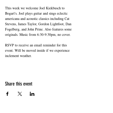
This week we welcome Joel Kiekbusch to 
Bogart's. Joel plays guitar and sings eclectic 
americana and acoustic classics including Cat 
Stevens, James Taylor, Gordon Lightfoot, Dan 
Fogelberg, and John Prine. Also features some 
originals. Music from 6:30-9:30pm, no cover.
RSVP to receive an email reminder for this 
event. Will be moved inside if we experience 
inclement weather.
Share this event
HOURS OF OPERATION