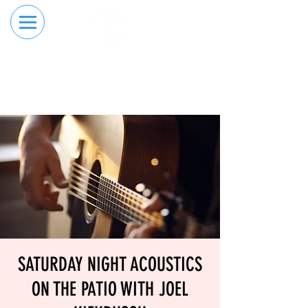
RESERVE YOUR
ORDER ONLINE
LANE NOW
SATURDAY NIGHT ACOUSTICS
ON THE PATIO WITH JOEL