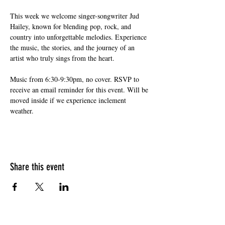
This week we welcome singer-songwriter Jud 
Hailey, known for blending pop, rock, and 
country into unforgettable melodies. Experience 
the music, the stories, and the journey of an 
artist who truly sings from the heart.
Music from 6:30-9:30pm, no cover. RSVP to 
receive an email reminder for this event. Will be 
moved inside if we experience inclement 
weather.
Share this event
HOURS OF OPERATION