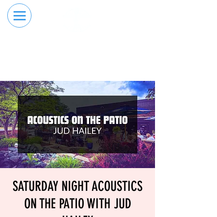
RESERVE YOUR
ORDER ONLINE
LANE NOW
SATURDAY NIGHT ACOUSTICS
ON THE PATIO WITH JUD