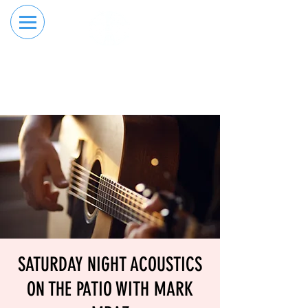
RESERVE YOUR
ORDER ONLINE
LANE NOW
SATURDAY NIGHT ACOUSTICS
ON THE PATIO WITH MARK