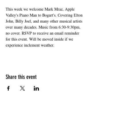
This week we welcome Mark Mraz, Apple 
Valley's Piano Man to Bogart's. Covering Elton 
John, Billy Joel, and many other musical artists 
over many decades. Music from 6:30-9:30pm, 
no cover. RSVP to receive an email reminder 
for this event. Will be moved inside if we 
experience inclement weather.
Share this event
HOURS OF OPERATION
Sunday
9am - 9pm