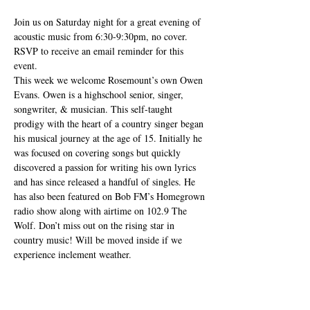
Join us on Saturday night for a great evening of 
acoustic music from 6:30-9:30pm, no cover. 
RSVP to receive an email reminder for this 
event.
This week we welcome Rosemount’s own Owen 
Evans. Owen is a highschool senior, singer, 
songwriter, & musician. This self-taught 
prodigy with the heart of a country singer began 
his musical journey at the age of 15. Initially he 
was focused on covering songs but quickly 
discovered a passion for writing his own lyrics 
and has since released a handful of singles. He 
has also been featured on Bob FM’s Homegrown 
radio show along with airtime on 102.9 The 
Wolf. Don’t miss out on the rising star in 
country music! Will be moved inside if we 
experience inclement weather.