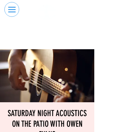
RESERVE YOUR
ORDER ONLINE
LANE NOW
SATURDAY NIGHT ACOUSTICS
ON THE PATIO WITH OWEN