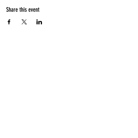
Share this event
HOURS OF OPERATION
Sunday
9am - 9pm
Monday - Tuesday
10am - 11pm
Wednesday - Thursday
10am - 12am
Friday
10am - 1am
Saturday
9am - 1am
GENERAL INQUIRIES