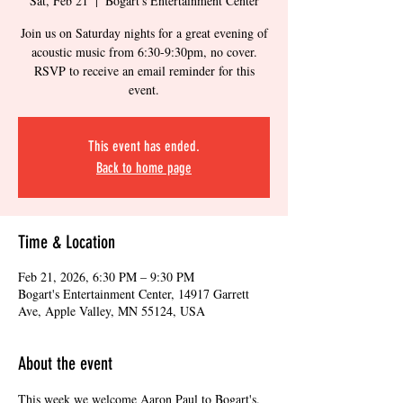
Sat, Feb 21
  |  
Bogart's Entertainment Center
Join us on Saturday nights for a great evening of
acoustic music from 6:30-9:30pm, no cover.
RSVP to receive an email reminder for this
event.
This event has ended.
Back to home page
Time & Location
Feb 21, 2026, 6:30 PM – 9:30 PM
Bogart's Entertainment Center, 14917 Garrett
Ave, Apple Valley, MN 55124, USA
About the event
This week we welcome Aaron Paul to Bogart's. 