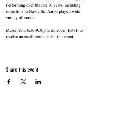
Performing over the last 10 years, including 
some time in Nashville, Aaron plays a wide 
variety of music. 
Music from 6:30-9:30pm, no cover. RSVP to 
receive an email reminder for this event.
Share this event
HOURS OF OPERATION
Sunday
9am - 9pm
Monday - Tuesday
10am - 11pm