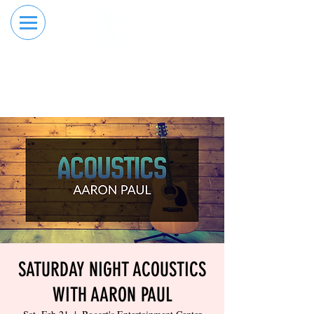
RESERVE YOUR
ORDER ONLINE
LANE NOW
SATURDAY NIGHT ACOUSTICS
WITH AARON PAUL