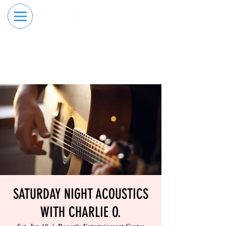
RESERVE YOUR
ORDER ONLINE
LANE NOW
SATURDAY NIGHT ACOUSTICS
WITH CHARLIE O.