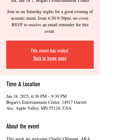
Sat, Jan 18
  |  
Bogart's Entertainment Center
Join us on Saturday nights for a great evening of
acoustic music from 6:30-9:30pm, no cover.
RSVP to receive an email reminder for this
event.
This event has ended.
Back to home page
Time & Location
Jan 18, 2025, 6:30 PM – 9:30 PM
Bogart's Entertainment Center, 14917 Garrett
Ave, Apple Valley, MN 55124, USA
About the event
This week we welcome Charlie Ollmann, AKA 