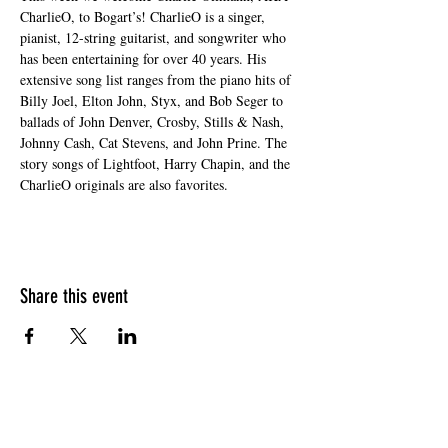
CharlieO, to Bogart’s! CharlieO is a singer, 
pianist, 12-string guitarist, and songwriter who 
has been entertaining for over 40 years. His 
extensive song list ranges from the piano hits of 
Billy Joel, Elton John, Styx, and Bob Seger to 
ballads of John Denver, Crosby, Stills & Nash, 
Johnny Cash, Cat Stevens, and John Prine. The 
story songs of Lightfoot, Harry Chapin, and the 
CharlieO originals are also favorites.
Share this event
HOURS OF OPERATION
Sunday