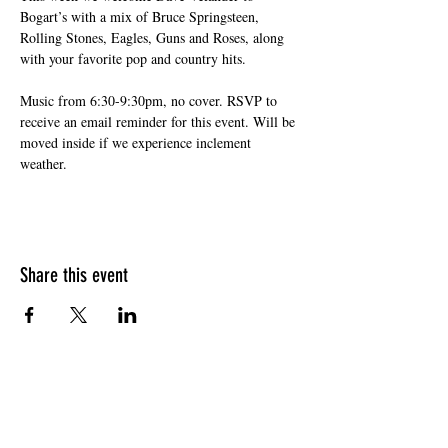
Bogart’s with a mix of Bruce Springsteen, 
Rolling Stones, Eagles, Guns and Roses, along 
with your favorite pop and country hits. 
Music from 6:30-9:30pm, no cover. RSVP to 
receive an email reminder for this event. Will be 
moved inside if we experience inclement 
weather.
Share this event
HOURS OF OPERATION
Sunday
9am - 9pm