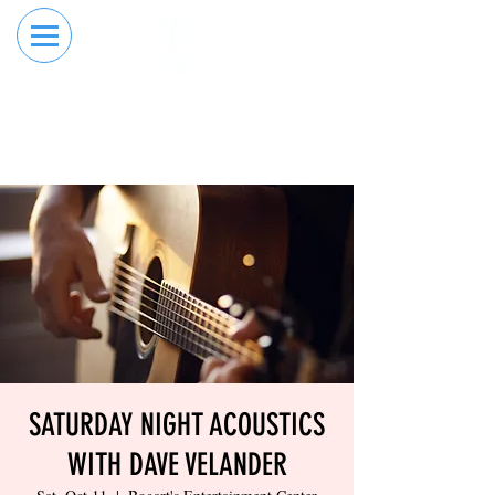
RESERVE YOUR
ORDER ONLINE
LANE NOW
SATURDAY NIGHT ACOUSTICS
WITH DAVE VELANDER