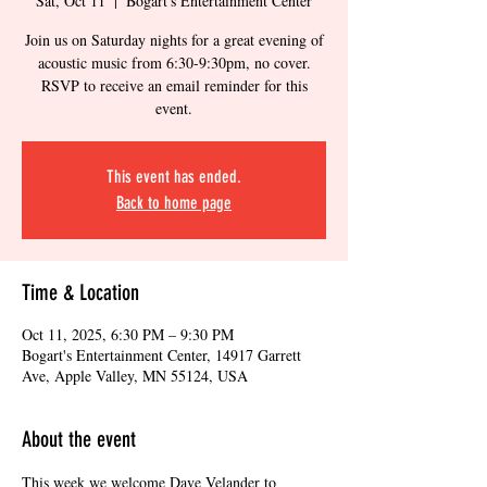
Sat, Oct 11
  |  
Bogart's Entertainment Center
Join us on Saturday nights for a great evening of
acoustic music from 6:30-9:30pm, no cover.
RSVP to receive an email reminder for this
event.
This event has ended.
Back to home page
Time & Location
Oct 11, 2025, 6:30 PM – 9:30 PM
Bogart's Entertainment Center, 14917 Garrett
Ave, Apple Valley, MN 55124, USA
About the event
This week we welcome Dave Velander to 